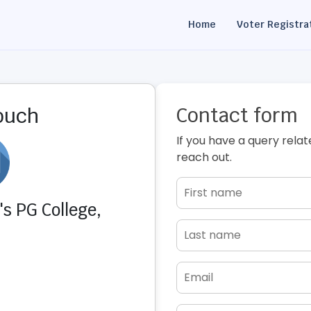
Home
Voter Registra
Contact form
touch
If you have a query relat
reach out.
s PG College,