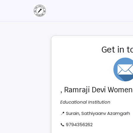
Get in 
, Ramraji Devi Women'
Educational Institution
📍 Surain, Sathiyaanv Azamgarh
📞 9794356262