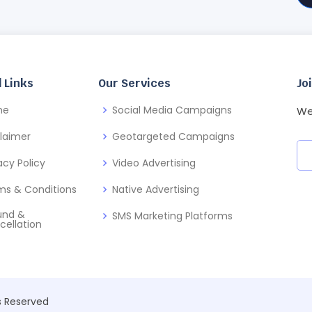
 Links
Our Services
Jo
me
Social Media Campaigns
We
claimer
Geotargeted Campaigns
acy Policy
Video Advertising
ms & Conditions
Native Advertising
und &
SMS Marketing Platforms
cellation
ts Reserved