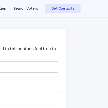
tion
Search Voters
Get Contacts
ed to this contact, feel free to