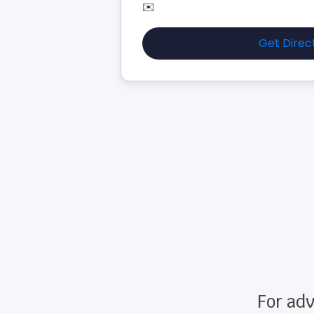
✉️
Get Direc
For adv