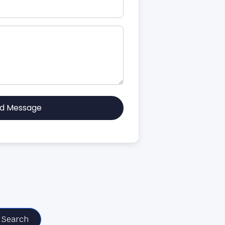
d Message
Search