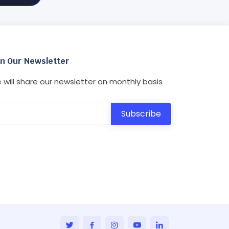
in Our Newsletter
 will share our newsletter on monthly basis