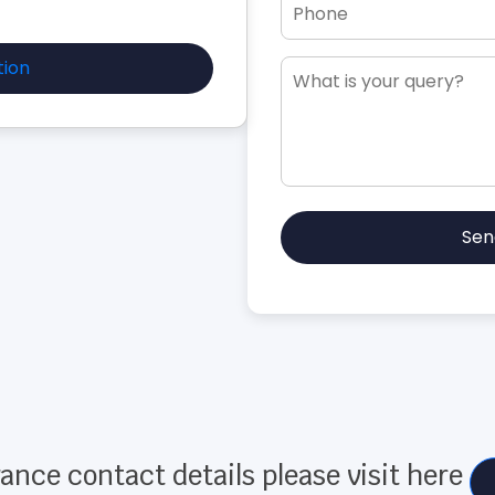
tion
Sen
ance contact details please visit here