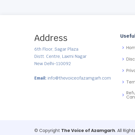
Address
Useful
Ho
6th Floor, Sagar Plaza
Distt. Centre, Laxmi Nagar
Dis
New Delhi-110092
Priv
Email:
info@thevoiceofazamgarh.com
Ter
Ref
Can
© Copyright
The Voice of Azamgarh
. All Righ