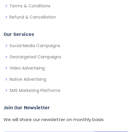
Terms & Conditions
Refund & Cancellation
Our Services
Social Media Campaigns
Geotargeted Campaigns
Video Advertising
Native Advertising
SMS Marketing Platforms
Join Our Newsletter
We will share our newsletter on monthly basis