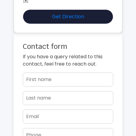
✉️
Get Direction
Contact form
If you have a query related to this
contact, feel free to reach out.