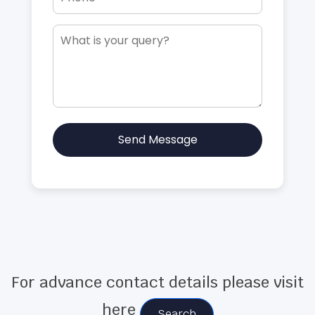
Send Message
For advance contact details please visit
here
Search