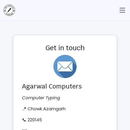
Get in touch
Agarwal Computers
Computer Typing
📍 Chowk Azamgarh
📞 220145