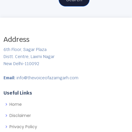
Address
6th Floor, Sagar Plaza
Distt. Centre, Laxmi Nagar
New Delhi-110092
Email:
info@thevoiceofazamgarh.com
Useful Links
Home
Disclaimer
Privacy Policy