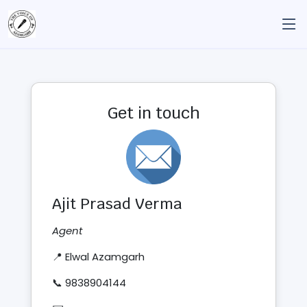
Get in touch
Ajit Prasad Verma
Agent
📍 Elwal Azamgarh
📞 9838904144