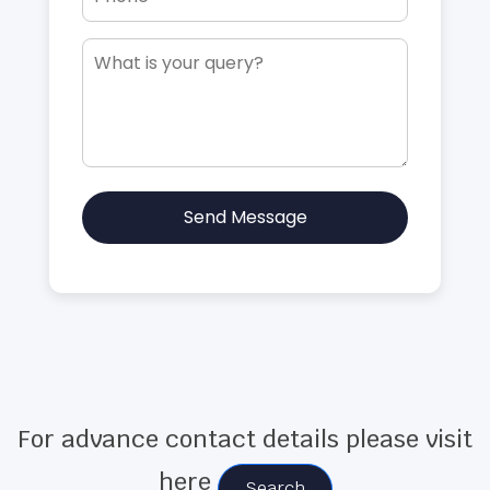
Send Message
For advance contact details please visit
here
Search