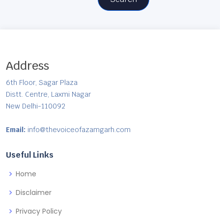
Address
6th Floor, Sagar Plaza
Distt. Centre, Laxmi Nagar
New Delhi-110092
Email:
info@thevoiceofazamgarh.com
Useful Links
Home
Disclaimer
Privacy Policy