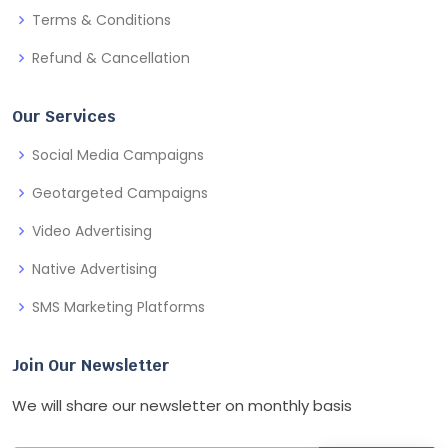
Terms & Conditions
Refund & Cancellation
Our Services
Social Media Campaigns
Geotargeted Campaigns
Video Advertising
Native Advertising
SMS Marketing Platforms
Join Our Newsletter
We will share our newsletter on monthly basis