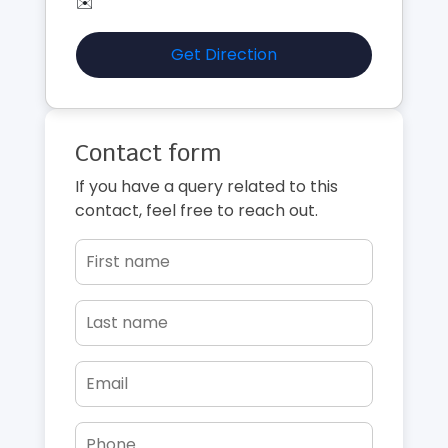
✉️
Get Direction
Contact form
If you have a query related to this
contact, feel free to reach out.