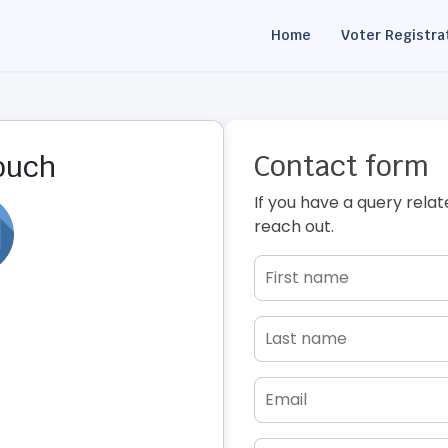
Home
Voter Registra
Contact form
touch
If you have a query relat
reach out.