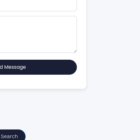
d Message
Search