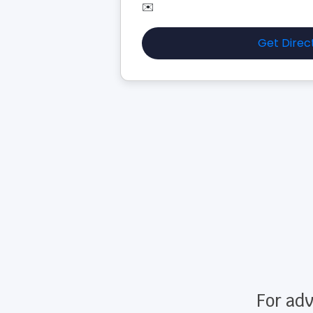
✉️
Get Direc
For adv