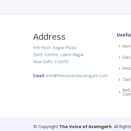
Address
Useful
Ho
6th Floor, Sagar Plaza
Distt. Centre, Laxmi Nagar
Dis
New Delhi-110092
Priv
Email:
info@thevoiceofazamgarh.com
Ter
Ref
Can
© Copyright
The Voice of Azamgarh
. All Righ