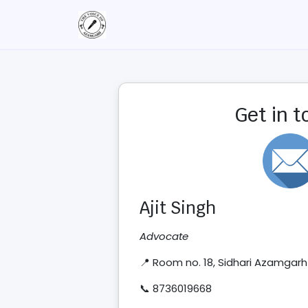
Get in 
Ajit Singh
Advocate
📍 Room no. 18, Sidhari Azamgarh
📞 8736019668