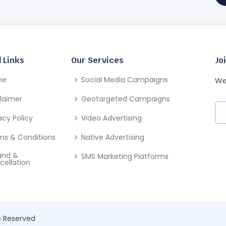
 Links
Our Services
Jo
me
Social Media Campaigns
We
claimer
Geotargeted Campaigns
acy Policy
Video Advertising
ms & Conditions
Native Advertising
und &
SMS Marketing Platforms
cellation
ts Reserved