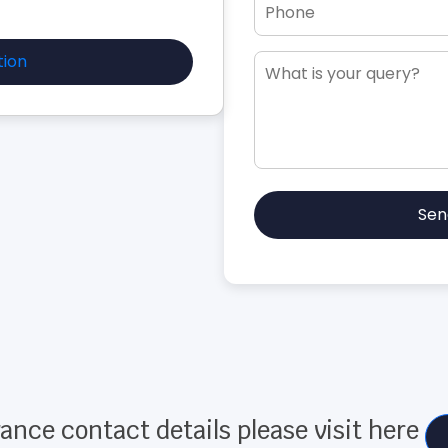
tion
Sen
ance contact details please visit here