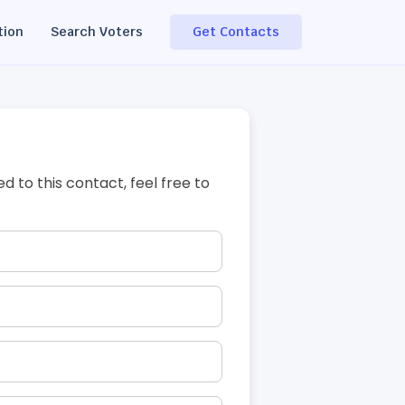
tion
Search Voters
Get Contacts
ed to this contact, feel free to