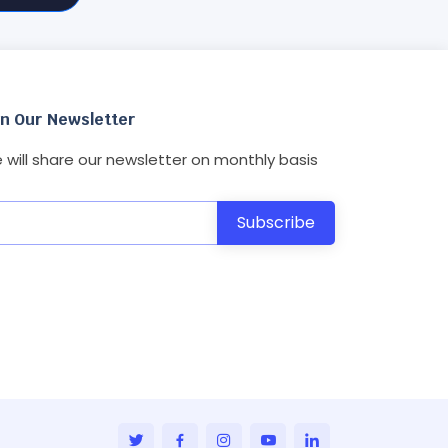
in Our Newsletter
 will share our newsletter on monthly basis