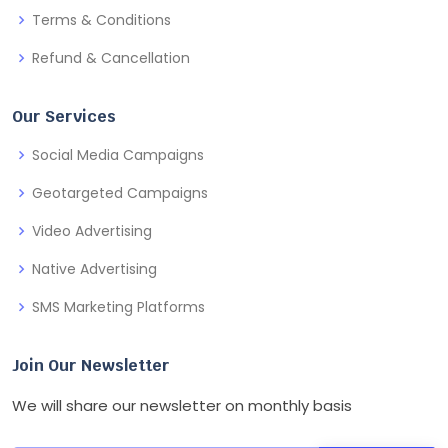
Terms & Conditions
Refund & Cancellation
Our Services
Social Media Campaigns
Geotargeted Campaigns
Video Advertising
Native Advertising
SMS Marketing Platforms
Join Our Newsletter
We will share our newsletter on monthly basis