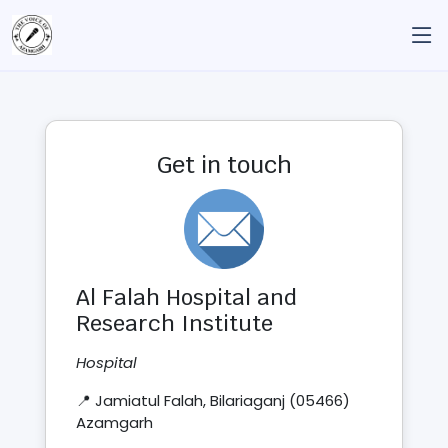
Get in touch
Al Falah Hospital and
Research Institute
Hospital
📍 Jamiatul Falah, Bilariaganj (05466)
Azamgarh