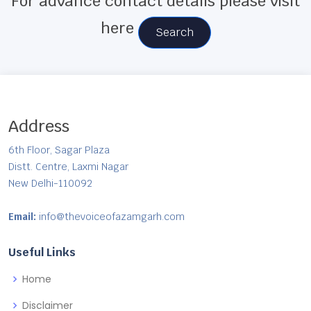
For advance contact details please visit
here
Search
Address
6th Floor, Sagar Plaza
Distt. Centre, Laxmi Nagar
New Delhi-110092
Email:
info@thevoiceofazamgarh.com
Useful Links
Home
Disclaimer