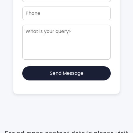
Send Message