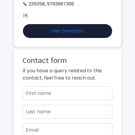
📞 225058, 9793967306
✉️
Get Direction
Contact form
If you have a query related to this
contact, feel free to reach out.