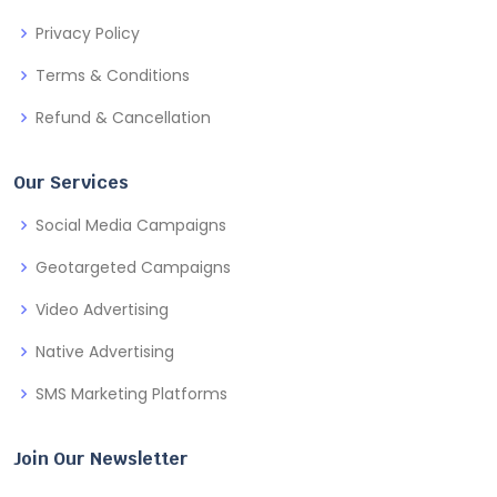
Privacy Policy
Terms & Conditions
Refund & Cancellation
Our Services
Social Media Campaigns
Geotargeted Campaigns
Video Advertising
Native Advertising
SMS Marketing Platforms
Join Our Newsletter