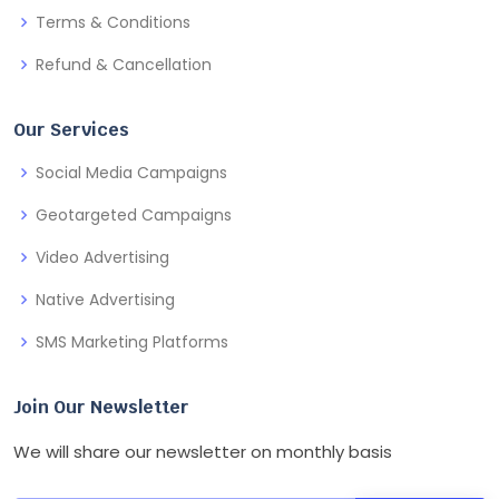
Terms & Conditions
Refund & Cancellation
Our Services
Social Media Campaigns
Geotargeted Campaigns
Video Advertising
Native Advertising
SMS Marketing Platforms
Join Our Newsletter
We will share our newsletter on monthly basis