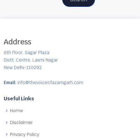
Address
6th Floor, Sagar Plaza
Distt. Centre, Laxmi Nagar
New Delhi-110092
Email:
info@thevoiceofazamgarh.com
Useful Links
Home
Disclaimer
Privacy Policy