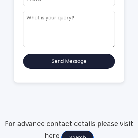
Send Message
For advance contact details please visit
here
Search