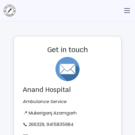
Get in touch
Anand Hospital
Ambulance Service
📍 Mukeriganj Azamgarh
📞 266329, 9415835984