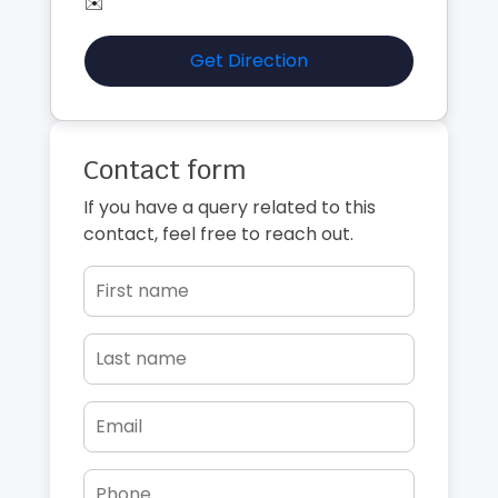
✉️
Get Direction
Contact form
If you have a query related to this
contact, feel free to reach out.