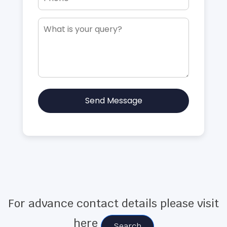
Send Message
For advance contact details please visit
here
Search