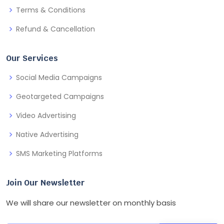
Terms & Conditions
Refund & Cancellation
Our Services
Social Media Campaigns
Geotargeted Campaigns
Video Advertising
Native Advertising
SMS Marketing Platforms
Join Our Newsletter
We will share our newsletter on monthly basis