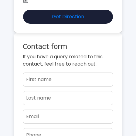
✉️
Get Direction
Contact form
If you have a query related to this
contact, feel free to reach out.