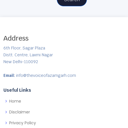
Address
6th Floor, Sagar Plaza
Distt. Centre, Laxmi Nagar
New Delhi-110092
Email:
info@thevoiceofazamgarh.com
Useful Links
Home
Disclaimer
Privacy Policy