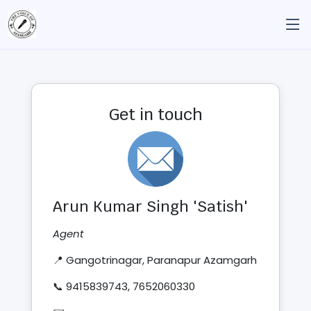
Get in touch
Arun Kumar Singh 'Satish'
Agent
📍 Gangotrinagar, Paranapur Azamgarh
📞 9415839743, 7652060330