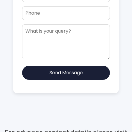
Send Message