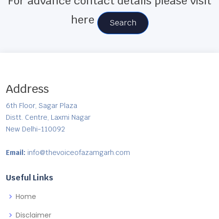
For advance contact details please visit
here
Search
Address
6th Floor, Sagar Plaza
Distt. Centre, Laxmi Nagar
New Delhi-110092
Email:
info@thevoiceofazamgarh.com
Useful Links
Home
Disclaimer