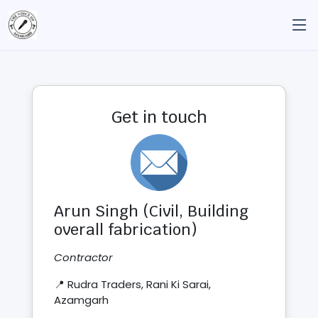
Get in touch
Arun Singh (Civil, Building
overall fabrication)
Contractor
📍 Rudra Traders, Rani Ki Sarai,
Azamgarh