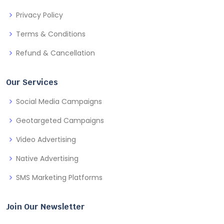
Privacy Policy
Terms & Conditions
Refund & Cancellation
Our Services
Social Media Campaigns
Geotargeted Campaigns
Video Advertising
Native Advertising
SMS Marketing Platforms
Join Our Newsletter