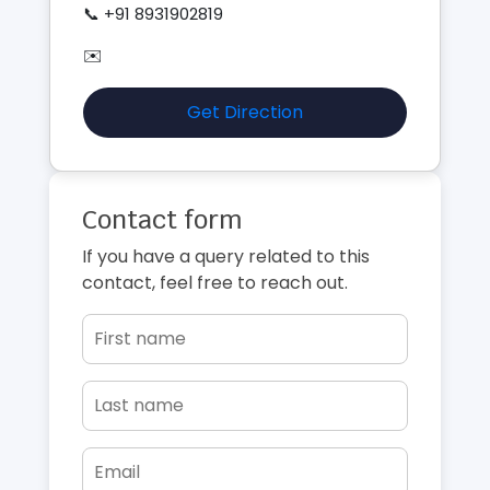
📞 +91 8931902819
✉️
Get Direction
Contact form
If you have a query related to this
contact, feel free to reach out.