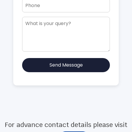
Send Message
For advance contact details please visit