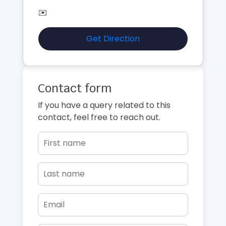
✉️
Get Direction
Contact form
If you have a query related to this
contact, feel free to reach out.