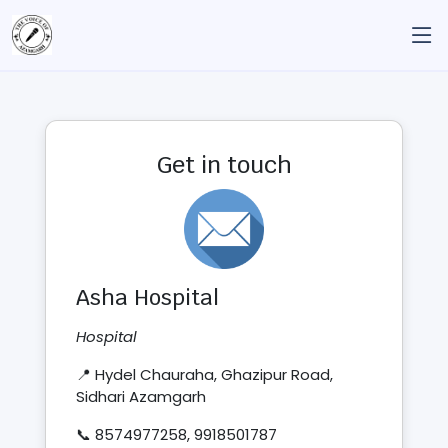
Get in touch
Asha Hospital
Hospital
📍 Hydel Chauraha, Ghazipur Road,
Sidhari Azamgarh
📞 8574977258, 9918501787