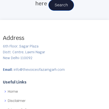
here
Search
Address
6th Floor, Sagar Plaza
Distt. Centre, Laxmi Nagar
New Delhi-110092
Email:
info@thevoiceofazamgarh.com
Useful Links
Home
Disclaimer