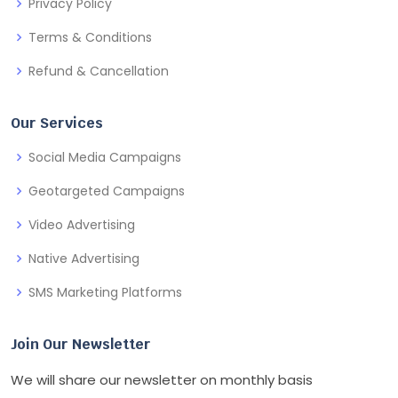
Privacy Policy
Terms & Conditions
Refund & Cancellation
Our Services
Social Media Campaigns
Geotargeted Campaigns
Video Advertising
Native Advertising
SMS Marketing Platforms
Join Our Newsletter
We will share our newsletter on monthly basis