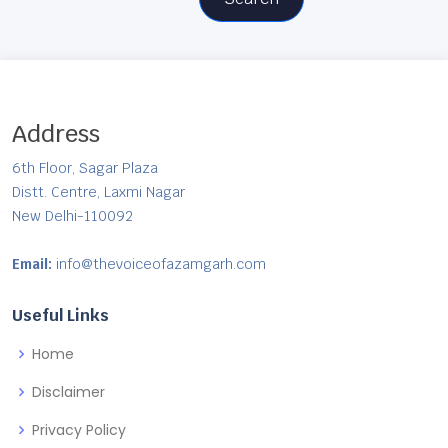
Address
6th Floor, Sagar Plaza
Distt. Centre, Laxmi Nagar
New Delhi-110092
Email:
info@thevoiceofazamgarh.com
Useful Links
Home
Disclaimer
Privacy Policy