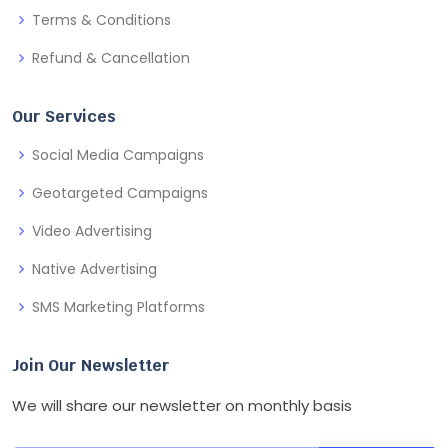
Terms & Conditions
Refund & Cancellation
Our Services
Social Media Campaigns
Geotargeted Campaigns
Video Advertising
Native Advertising
SMS Marketing Platforms
Join Our Newsletter
We will share our newsletter on monthly basis