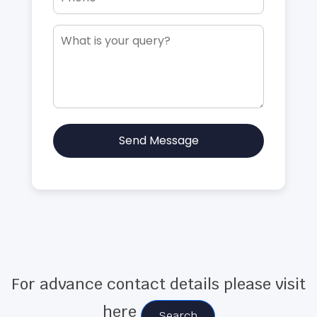
Send Message
For advance contact details please visit
here
Search