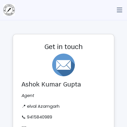
Get in touch
Ashok Kumar Gupta
Agent
📍 elval Azamgarh
📞 9415840989