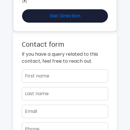
✉️
Get Direction
Contact form
If you have a query related to this
contact, feel free to reach out.