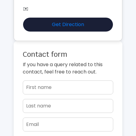
✉️
Get Direction
Contact form
If you have a query related to this
contact, feel free to reach out.