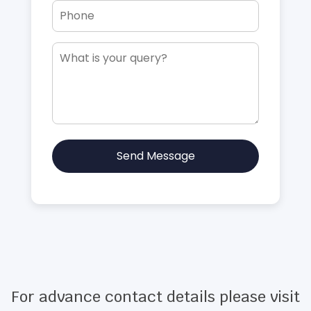
Send Message
For advance contact details please visit