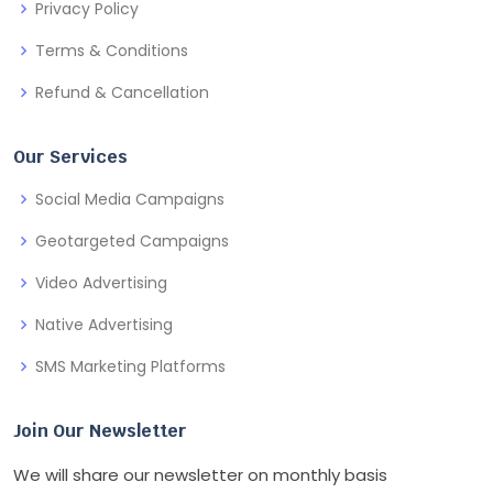
Privacy Policy
Terms & Conditions
Refund & Cancellation
Our Services
Social Media Campaigns
Geotargeted Campaigns
Video Advertising
Native Advertising
SMS Marketing Platforms
Join Our Newsletter
We will share our newsletter on monthly basis