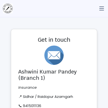
Get in touch
Ashwini Kumar Pandey
(Branch 1)
Insurance
📍 Sidhar / Raidopur Azamgarh
📞 9415011136