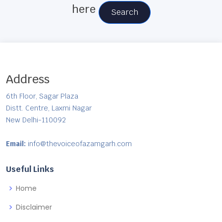
here
Search
Address
6th Floor, Sagar Plaza
Distt. Centre, Laxmi Nagar
New Delhi-110092
Email:
info@thevoiceofazamgarh.com
Useful Links
Home
Disclaimer