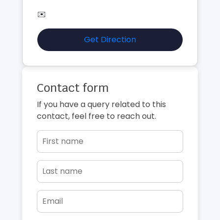
✉️
Get Direction
Contact form
If you have a query related to this
contact, feel free to reach out.