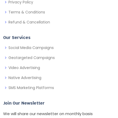
Privacy Policy
Terms & Conditions
Refund & Cancellation
Our Services
Social Media Campaigns
Geotargeted Campaigns
Video Advertising
Native Advertising
SMS Marketing Platforms
Join Our Newsletter
We will share our newsletter on monthly basis