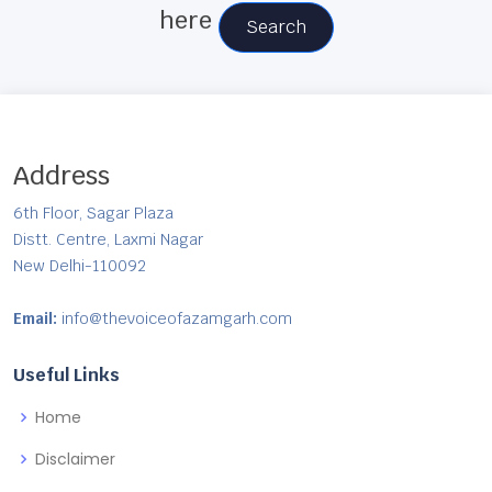
here
Search
Address
6th Floor, Sagar Plaza
Distt. Centre, Laxmi Nagar
New Delhi-110092
Email:
info@thevoiceofazamgarh.com
Useful Links
Home
Disclaimer