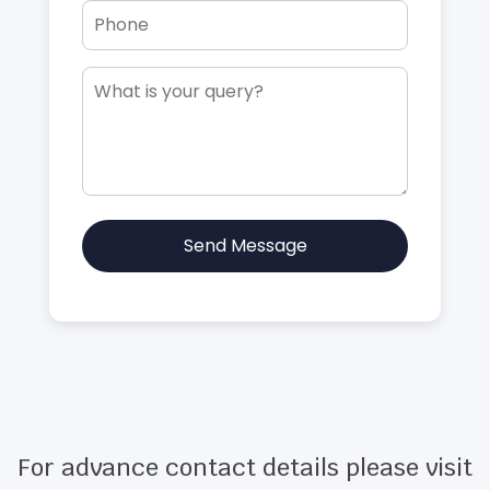
Send Message
For advance contact details please visit