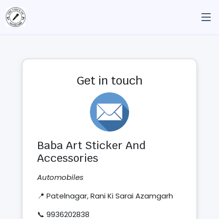
Get in touch
Baba Art Sticker And
Accessories
Automobiles
📍 Patelnagar, Rani Ki Sarai Azamgarh
📞 9936202838