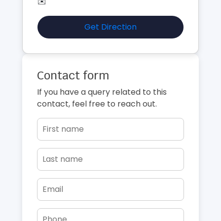
✉️
Get Direction
Contact form
If you have a query related to this
contact, feel free to reach out.