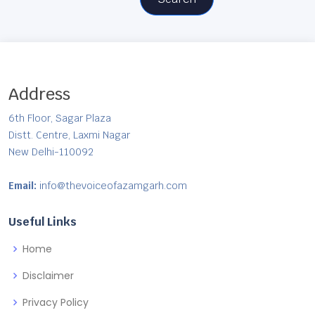
Address
6th Floor, Sagar Plaza
Distt. Centre, Laxmi Nagar
New Delhi-110092
Email:
info@thevoiceofazamgarh.com
Useful Links
Home
Disclaimer
Privacy Policy