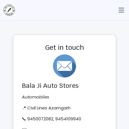
Get in touch
Bala Ji Auto Stores
Automobiles
📍 Civil Lines Azamgarh
📞 9450072082, 9454109940