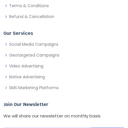
Terms & Conditions
Refund & Cancellation
Our Services
Social Media Campaigns
Geotargeted Campaigns
Video Advertising
Native Advertising
SMS Marketing Platforms
Join Our Newsletter
We will share our newsletter on monthly basis