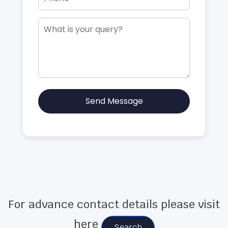
Send Message
For advance contact details please visit
here
Search