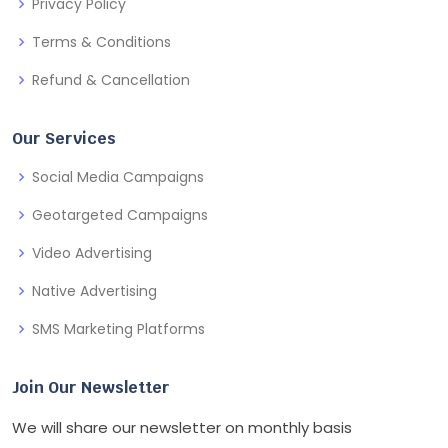
Privacy Policy
Terms & Conditions
Refund & Cancellation
Our Services
Social Media Campaigns
Geotargeted Campaigns
Video Advertising
Native Advertising
SMS Marketing Platforms
Join Our Newsletter
We will share our newsletter on monthly basis