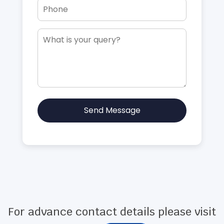
Send Message
For advance contact details please visit