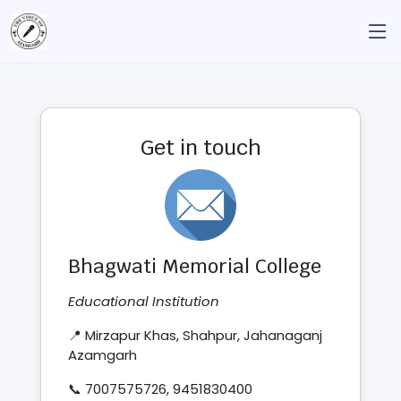
Get in touch
Bhagwati Memorial College
Educational Institution
📍 Mirzapur Khas, Shahpur, Jahanaganj
Azamgarh
📞 7007575726, 9451830400