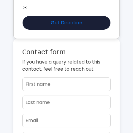
✉️
Get Direction
Contact form
If you have a query related to this
contact, feel free to reach out.