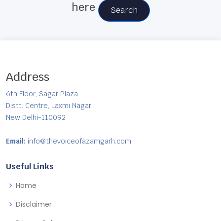
here
Search
Address
6th Floor, Sagar Plaza
Distt. Centre, Laxmi Nagar
New Delhi-110092
Email:
info@thevoiceofazamgarh.com
Useful Links
Home
Disclaimer