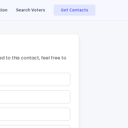
tion
Search Voters
Get Contacts
ed to this contact, feel free to