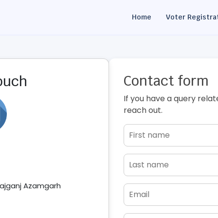
Home
Voter Registra
Contact form
touch
If you have a query relat
reach out.
ajganj Azamgarh