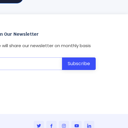
in Our Newsletter
 will share our newsletter on monthly basis