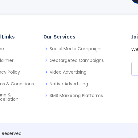
 Links
Our Services
Jo
me
Social Media Campaigns
We
claimer
Geotargeted Campaigns
acy Policy
Video Advertising
ms & Conditions
Native Advertising
und &
SMS Marketing Platforms
cellation
ts Reserved