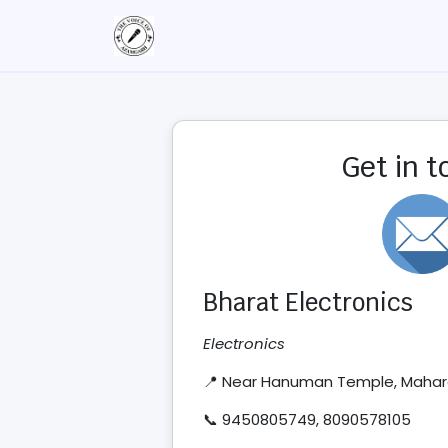
Get in 
Bharat Electronics
Electronics
📍 Near Hanuman Temple, Mahar
📞 9450805749, 8090578105