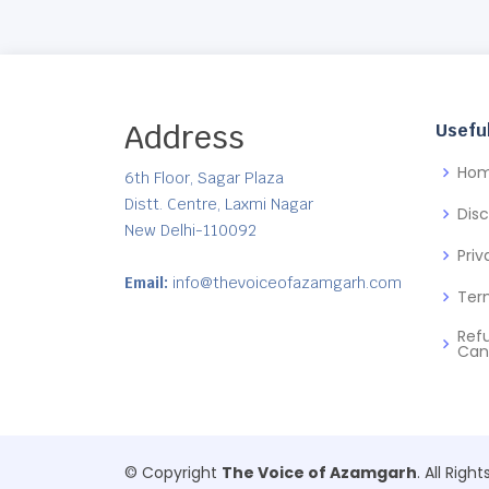
Address
Useful
Ho
6th Floor, Sagar Plaza
Distt. Centre, Laxmi Nagar
Dis
New Delhi-110092
Priv
Email:
info@thevoiceofazamgarh.com
Ter
Ref
Can
© Copyright
The Voice of Azamgarh
. All Righ