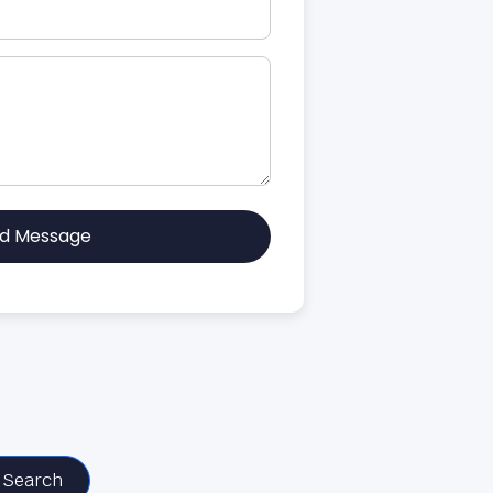
d Message
Search