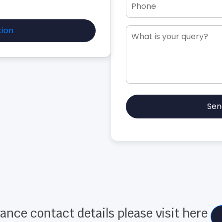
tion
Sen
ance contact details please visit here