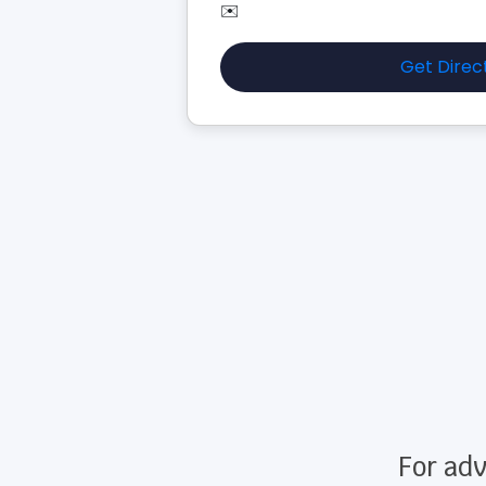
✉️
Get Direc
For adv