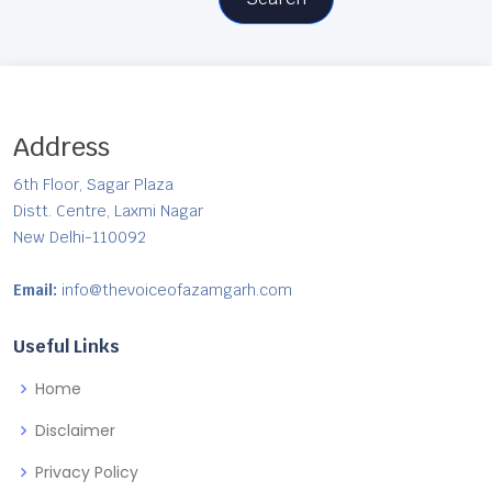
Address
6th Floor, Sagar Plaza
Distt. Centre, Laxmi Nagar
New Delhi-110092
Email:
info@thevoiceofazamgarh.com
Useful Links
Home
Disclaimer
Privacy Policy