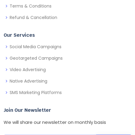
Terms & Conditions
Refund & Cancellation
Our Services
Social Media Campaigns
Geotargeted Campaigns
Video Advertising
Native Advertising
SMS Marketing Platforms
Join Our Newsletter
We will share our newsletter on monthly basis