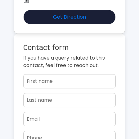
✉️
Get Direction
Contact form
If you have a query related to this
contact, feel free to reach out.