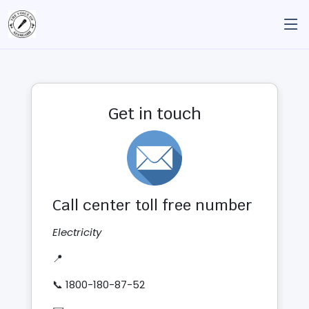
Get in touch
Call center toll free number
Electricity
📍
📞 1800-180-87-52