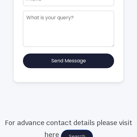
Send Message
For advance contact details please visit
here
Search