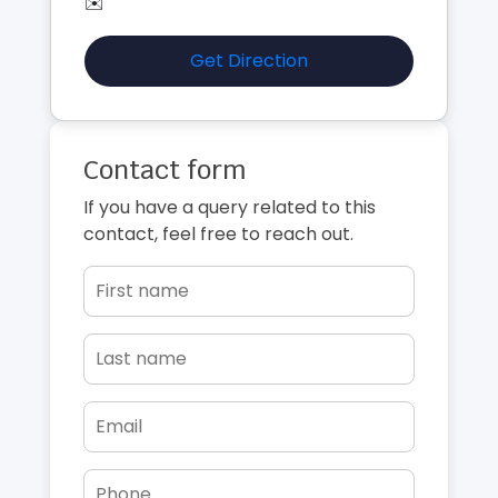
✉️
Get Direction
Contact form
If you have a query related to this
contact, feel free to reach out.