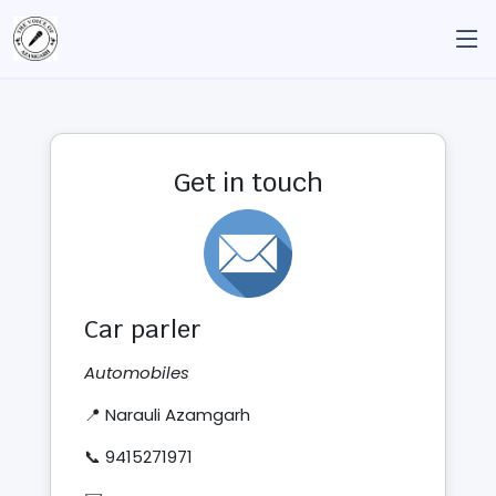
Get in touch
Car parler
Automobiles
📍 Narauli Azamgarh
📞 9415271971