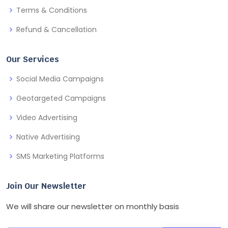
Terms & Conditions
Refund & Cancellation
Our Services
Social Media Campaigns
Geotargeted Campaigns
Video Advertising
Native Advertising
SMS Marketing Platforms
Join Our Newsletter
We will share our newsletter on monthly basis