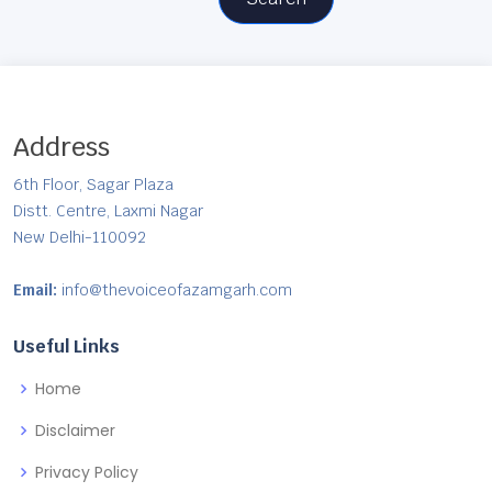
Address
6th Floor, Sagar Plaza
Distt. Centre, Laxmi Nagar
New Delhi-110092
Email:
info@thevoiceofazamgarh.com
Useful Links
Home
Disclaimer
Privacy Policy