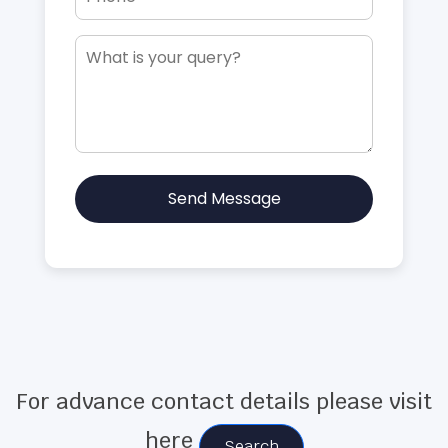
Send Message
For advance contact details please visit
here
Search