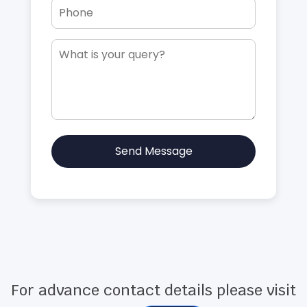
Send Message
For advance contact details please visit