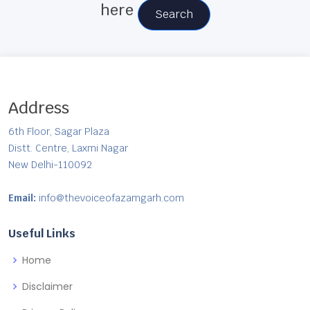
here
Search
Address
6th Floor, Sagar Plaza
Distt. Centre, Laxmi Nagar
New Delhi-110092
Email:
info@thevoiceofazamgarh.com
Useful Links
Home
Disclaimer