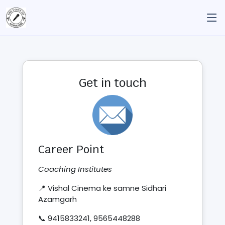
Get in touch
Career Point
Coaching Institutes
📍 Vishal Cinema ke samne Sidhari
Azamgarh
📞 9415833241, 9565448288