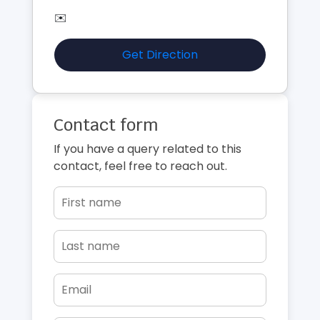
✉️
Get Direction
Contact form
If you have a query related to this
contact, feel free to reach out.