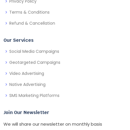
Privacy Policy
Terms & Conditions
Refund & Cancellation
Our Services
Social Media Campaigns
Geotargeted Campaigns
Video Advertising
Native Advertising
SMS Marketing Platforms
Join Our Newsletter
We will share our newsletter on monthly basis