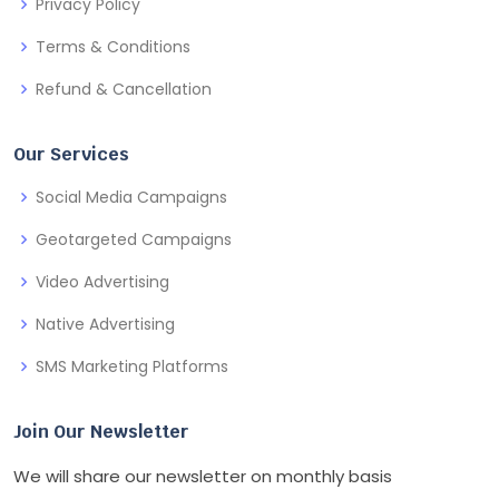
Privacy Policy
Terms & Conditions
Refund & Cancellation
Our Services
Social Media Campaigns
Geotargeted Campaigns
Video Advertising
Native Advertising
SMS Marketing Platforms
Join Our Newsletter
We will share our newsletter on monthly basis