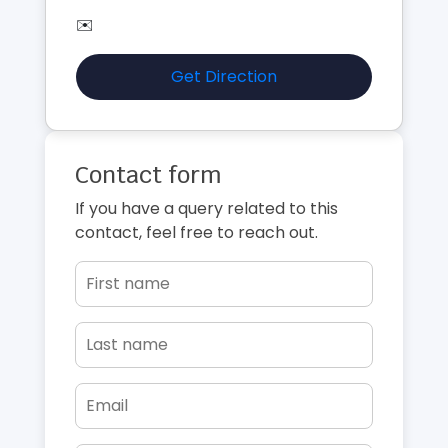
✉️
Get Direction
Contact form
If you have a query related to this
contact, feel free to reach out.