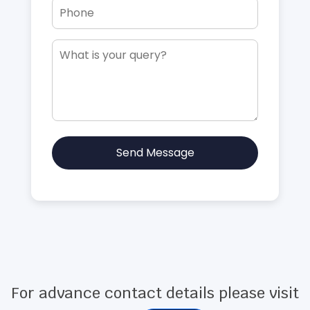
Send Message
For advance contact details please visit