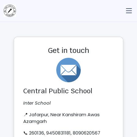
Get in touch
Central Public School
Inter School
📍 Jafarpur, Near Kanshiram Awas
Azamgarh
📞 260136, 9450831181, 8090620567