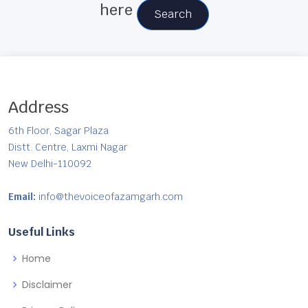
here
Search
Address
6th Floor, Sagar Plaza
Distt. Centre, Laxmi Nagar
New Delhi-110092
Email:
info@thevoiceofazamgarh.com
Useful Links
Home
Disclaimer