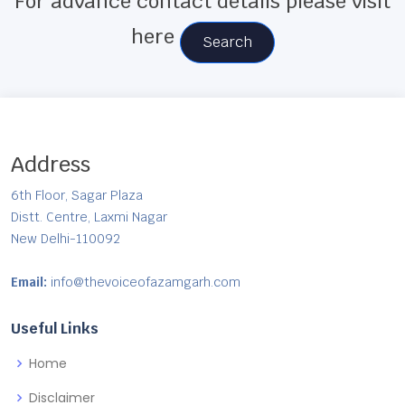
For advance contact details please visit
here
Search
Address
6th Floor, Sagar Plaza
Distt. Centre, Laxmi Nagar
New Delhi-110092
Email:
info@thevoiceofazamgarh.com
Useful Links
Home
Disclaimer