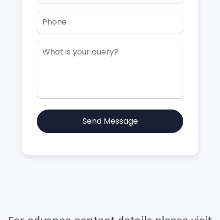
Send Message