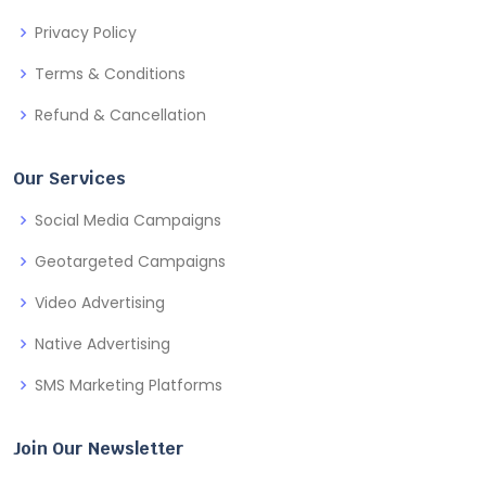
Privacy Policy
Terms & Conditions
Refund & Cancellation
Our Services
Social Media Campaigns
Geotargeted Campaigns
Video Advertising
Native Advertising
SMS Marketing Platforms
Join Our Newsletter