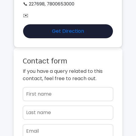
📞 227698, 7800653000
✉️
Get Direction
Contact form
If you have a query related to this
contact, feel free to reach out.