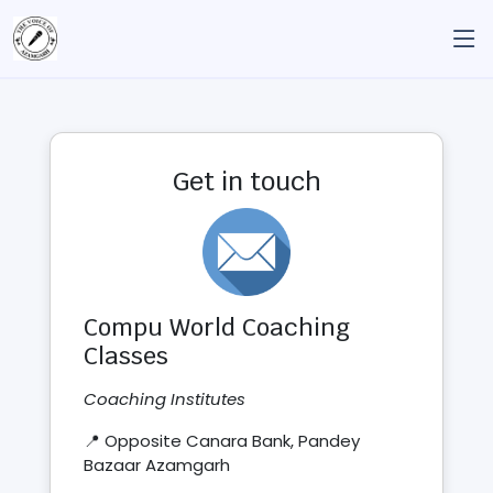
Get in touch
Compu World Coaching
Classes
Coaching Institutes
📍 Opposite Canara Bank, Pandey
Bazaar Azamgarh