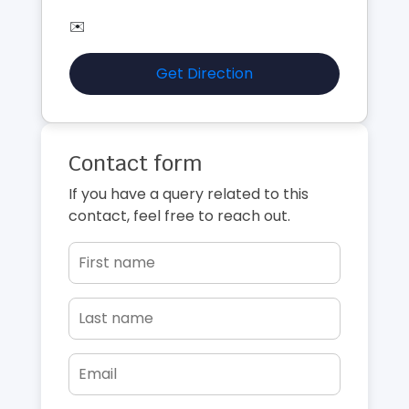
✉️
Get Direction
Contact form
If you have a query related to this
contact, feel free to reach out.