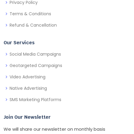
Privacy Policy
Terms & Conditions
Refund & Cancellation
Our Services
Social Media Campaigns
Geotargeted Campaigns
Video Advertising
Native Advertising
SMS Marketing Platforms
Join Our Newsletter
We will share our newsletter on monthly basis