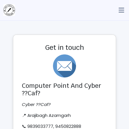
Get in touch
Computer Point And Cyber
??Caf?
Cyber ??Caf?
📍 Arajibagh Azamgarh
📞 9839033777, 9450822888