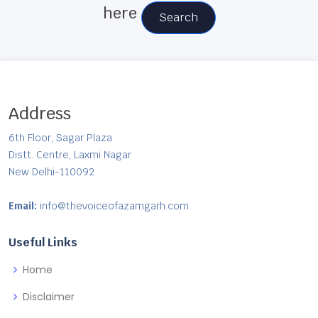
here
Search
Address
6th Floor, Sagar Plaza
Distt. Centre, Laxmi Nagar
New Delhi-110092
Email:
info@thevoiceofazamgarh.com
Useful Links
Home
Disclaimer