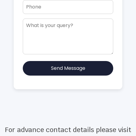
Send Message
For advance contact details please visit