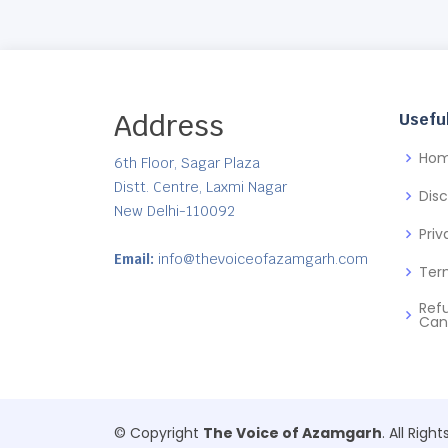
Address
Useful
Ho
6th Floor, Sagar Plaza
Distt. Centre, Laxmi Nagar
Dis
New Delhi-110092
Priv
Email:
info@thevoiceofazamgarh.com
Ter
Ref
Can
© Copyright
The Voice of Azamgarh
. All Righ