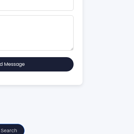
d Message
Search