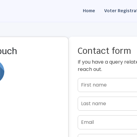
Home
Voter Registra
Contact form
touch
If you have a query relat
reach out.