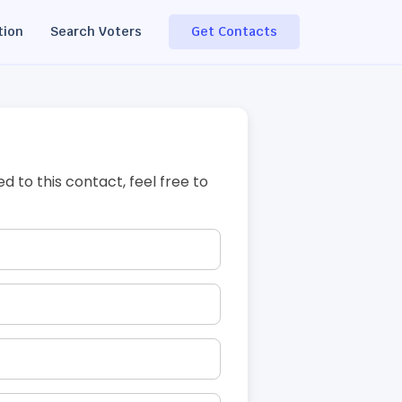
tion
Search Voters
Get Contacts
ed to this contact, feel free to