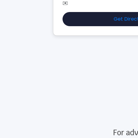
✉️
Get Direc
For adv