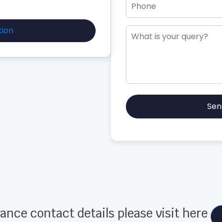
tion
Sen
ance contact details please visit here