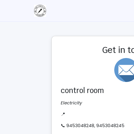
Get in 
control room
Electricity
📍
📞 9453048248, 9453048245