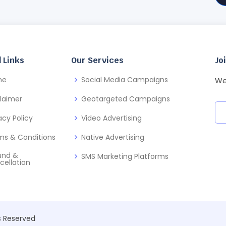
 Links
Our Services
Jo
me
Social Media Campaigns
We
claimer
Geotargeted Campaigns
acy Policy
Video Advertising
ms & Conditions
Native Advertising
und &
SMS Marketing Platforms
cellation
ts Reserved