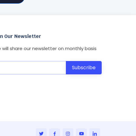
in Our Newsletter
 will share our newsletter on monthly basis