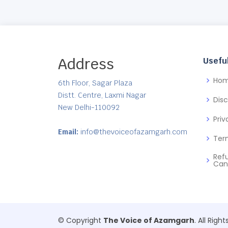
Address
Useful
Ho
6th Floor, Sagar Plaza
Distt. Centre, Laxmi Nagar
Dis
New Delhi-110092
Priv
Email:
info@thevoiceofazamgarh.com
Ter
Ref
Can
© Copyright
The Voice of Azamgarh
. All Righ