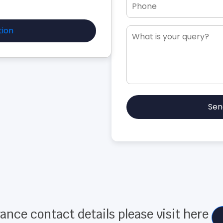
tion
Sen
ance contact details please visit here