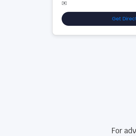
✉️
Get Direc
For adv