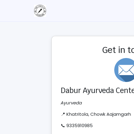
Get in 
Dabur Ayurveda Cent
Ayurveda
📍 Khatritola, Chowk Aajamgarh
📞 9335910985