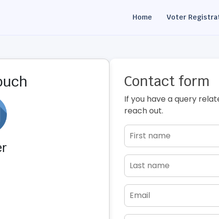
Home
Voter Registra
Contact form
touch
If you have a query relat
reach out.
er