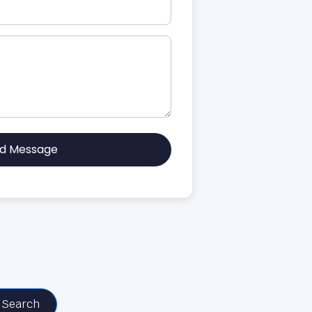
d Message
Search