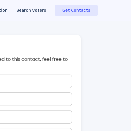
tion
Search Voters
Get Contacts
ed to this contact, feel free to