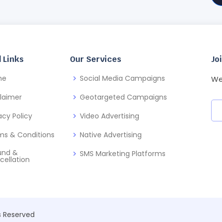
 Links
Our Services
Jo
me
Social Media Campaigns
We
claimer
Geotargeted Campaigns
acy Policy
Video Advertising
ms & Conditions
Native Advertising
und &
SMS Marketing Platforms
cellation
ts Reserved