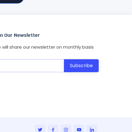
in Our Newsletter
 will share our newsletter on monthly basis