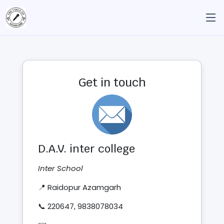
Get in touch
D.A.V. inter college
Inter School
📍 Raidopur Azamgarh
📞 220647, 9838078034