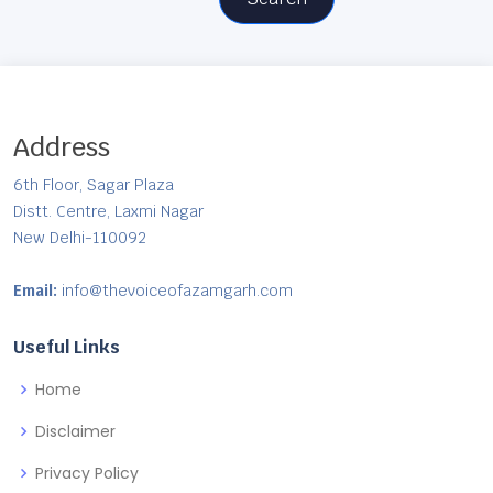
Address
6th Floor, Sagar Plaza
Distt. Centre, Laxmi Nagar
New Delhi-110092
Email:
info@thevoiceofazamgarh.com
Useful Links
Home
Disclaimer
Privacy Policy