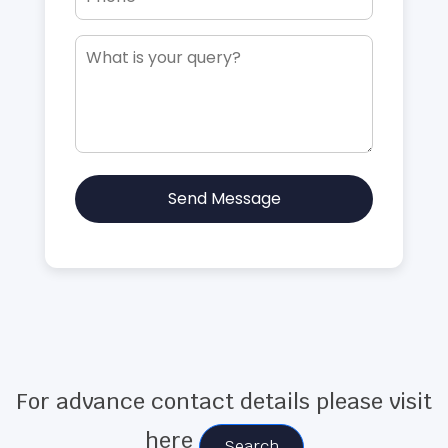
Send Message
For advance contact details please visit
here
Search