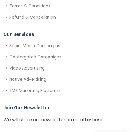
Terms & Conditions
Refund & Cancellation
Our Services
Social Media Campaigns
Geotargeted Campaigns
Video Advertising
Native Advertising
SMS Marketing Platforms
Join Our Newsletter
We will share our newsletter on monthly basis