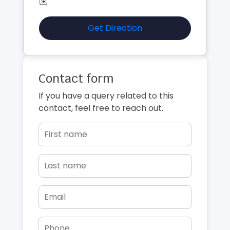
✉️
Get Direction
Contact form
If you have a query related to this
contact, feel free to reach out.