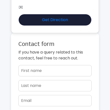
✉️
Get Direction
Contact form
If you have a query related to this
contact, feel free to reach out.