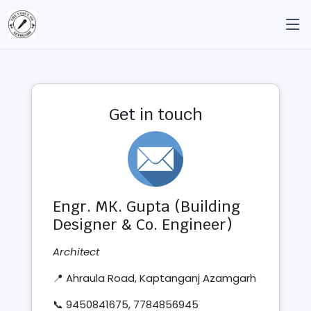
Get in touch
Engr. MK. Gupta (Building
Designer & Co. Engineer)
Architect
📍 Ahraula Road, Kaptanganj Azamgarh
📞 9450841675, 7784856945