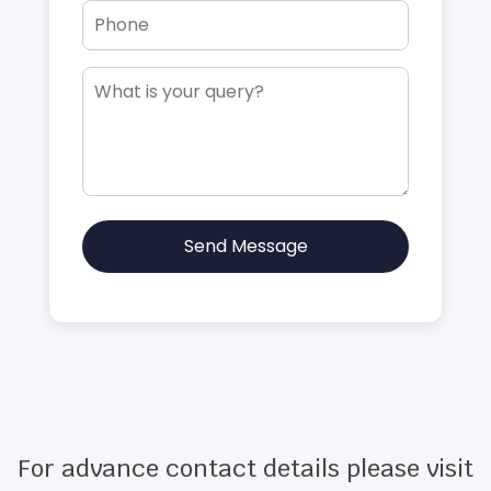
Send Message
For advance contact details please visit