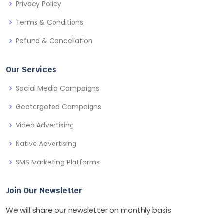
Privacy Policy
Terms & Conditions
Refund & Cancellation
Our Services
Social Media Campaigns
Geotargeted Campaigns
Video Advertising
Native Advertising
SMS Marketing Platforms
Join Our Newsletter
We will share our newsletter on monthly basis