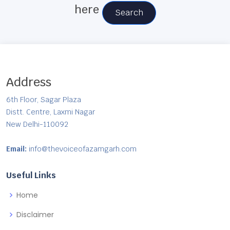
here
Search
Address
6th Floor, Sagar Plaza
Distt. Centre, Laxmi Nagar
New Delhi-110092
Email:
info@thevoiceofazamgarh.com
Useful Links
Home
Disclaimer