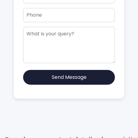
Send Message