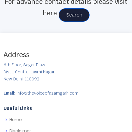
For advance contact details please visit
here
Search
Address
6th Floor, Sagar Plaza
Distt. Centre, Laxmi Nagar
New Delhi-110092
Email:
info@thevoiceofazamgarh.com
Useful Links
Home
Disclaimer