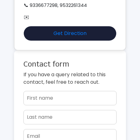
📞 9336677298, 9532261344
✉️
Get Direction
Contact form
If you have a query related to this
contact, feel free to reach out.