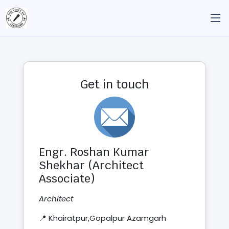
Get in touch
Engr. Roshan Kumar
Shekhar (Architect
Associate)
Architect
📍 Khairatpur,Gopalpur Azamgarh