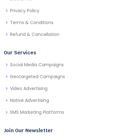
Privacy Policy
Terms & Conditions
Refund & Cancellation
Our Services
Social Media Campaigns
Geotargeted Campaigns
Video Advertising
Native Advertising
SMS Marketing Platforms
Join Our Newsletter