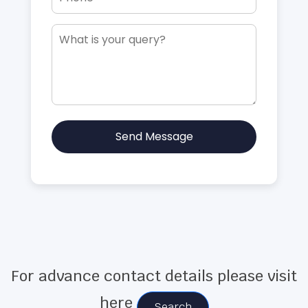
Send Message
For advance contact details please visit
here
Search