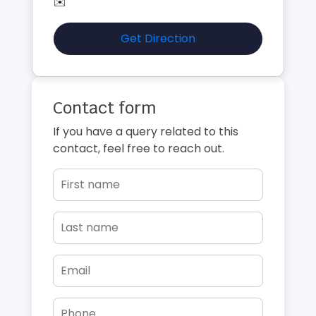
✉️
Get Direction
Contact form
If you have a query related to this
contact, feel free to reach out.