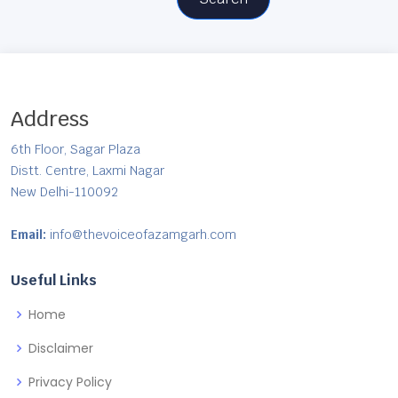
Address
6th Floor, Sagar Plaza
Distt. Centre, Laxmi Nagar
New Delhi-110092
Email:
info@thevoiceofazamgarh.com
Useful Links
Home
Disclaimer
Privacy Policy