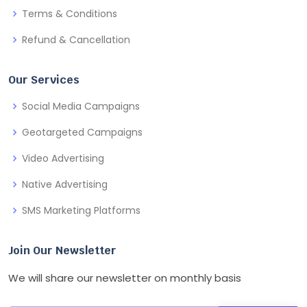
Terms & Conditions
Refund & Cancellation
Our Services
Social Media Campaigns
Geotargeted Campaigns
Video Advertising
Native Advertising
SMS Marketing Platforms
Join Our Newsletter
We will share our newsletter on monthly basis