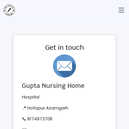
Get in touch
Gupta Nursing Home
Hospital
📍 Hofizpur Azamgarh
📞 8174973708