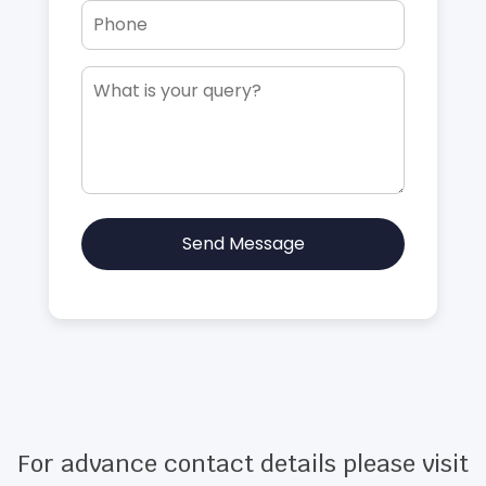
Send Message
For advance contact details please visit