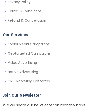
Privacy Policy
Terms & Conditions
Refund & Cancellation
Our Services
Social Media Campaigns
Geotargeted Campaigns
Video Advertising
Native Advertising
SMS Marketing Platforms
Join Our Newsletter
We will share our newsletter on monthly basis