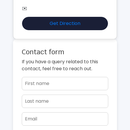
✉️
Get Direction
Contact form
If you have a query related to this
contact, feel free to reach out.