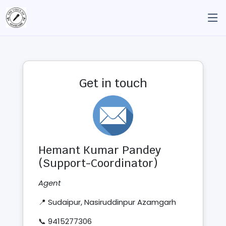
Get in touch
Hemant Kumar Pandey
(Support-Coordinator)
Agent
📍 Sudaipur, Nasiruddinpur Azamgarh
📞 9415277306