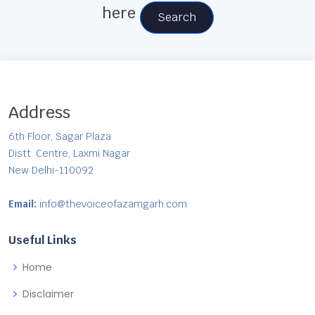
here
Search
Address
6th Floor, Sagar Plaza
Distt. Centre, Laxmi Nagar
New Delhi-110092
Email:
info@thevoiceofazamgarh.com
Useful Links
Home
Disclaimer