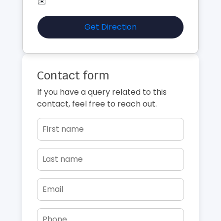
✉️
Get Direction
Contact form
If you have a query related to this
contact, feel free to reach out.