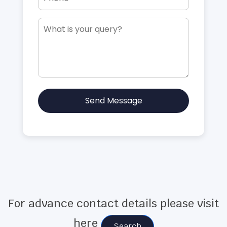
Send Message
For advance contact details please visit
here
Search