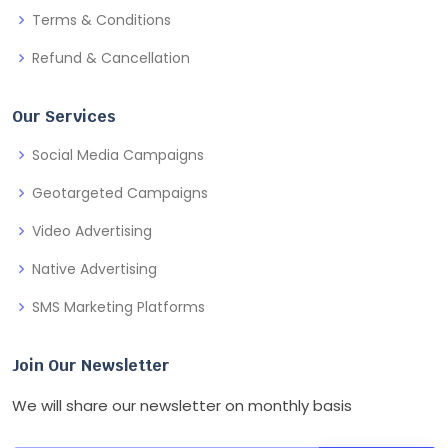
Terms & Conditions
Refund & Cancellation
Our Services
Social Media Campaigns
Geotargeted Campaigns
Video Advertising
Native Advertising
SMS Marketing Platforms
Join Our Newsletter
We will share our newsletter on monthly basis