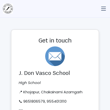
Get in touch
J. Don Vasco School
High School
📍 Khojapur, Chakainami Azamgarh
📞 9651806579, 9554013110