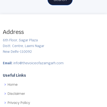
Address
6th Floor, Sagar Plaza
Distt. Centre, Laxmi Nagar
New Delhi-110092
Email:
info@thevoiceofazamgarh.com
Useful Links
Home
Disclaimer
Privacy Policy