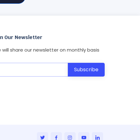
in Our Newsletter
 will share our newsletter on monthly basis