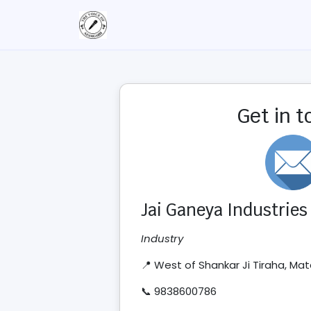
Get in 
Jai Ganeya Industries
Industry
📍 West of Shankar Ji Tiraha, M
📞 9838600786