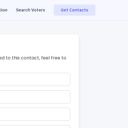
tion
Search Voters
Get Contacts
ed to this contact, feel free to