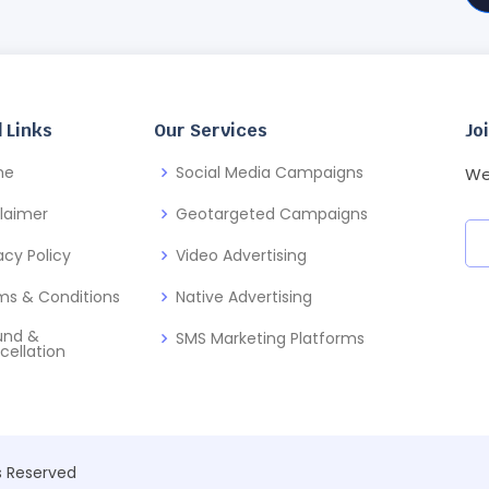
 Links
Our Services
Jo
me
Social Media Campaigns
We
claimer
Geotargeted Campaigns
acy Policy
Video Advertising
ms & Conditions
Native Advertising
und &
SMS Marketing Platforms
cellation
ts Reserved