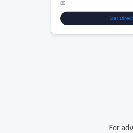
✉️
Get Direc
For adv