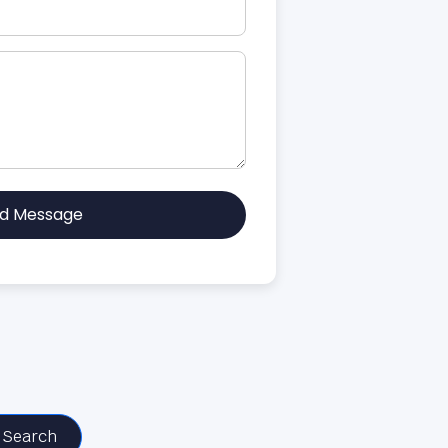
d Message
Search