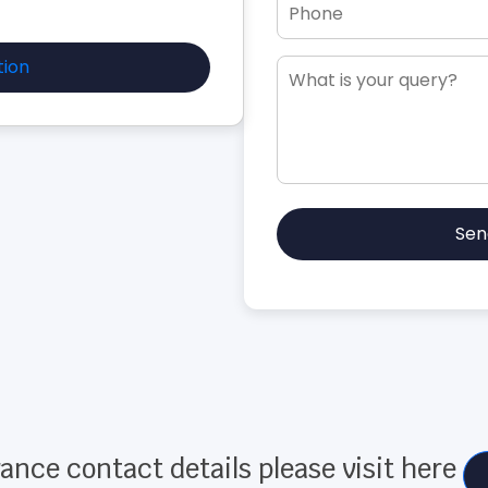
tion
Sen
ance contact details please visit here