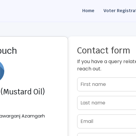
Home
Voter Registra
Contact form
touch
If you have a query relat
reach out.
 (Mustard Oil)
atawarganj Azamgarh