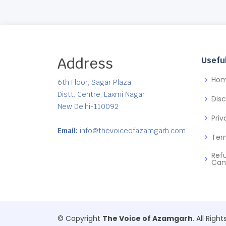
Address
Useful
Ho
6th Floor, Sagar Plaza
Distt. Centre, Laxmi Nagar
Dis
New Delhi-110092
Priv
Email:
info@thevoiceofazamgarh.com
Ter
Ref
Can
© Copyright
The Voice of Azamgarh
. All Righ