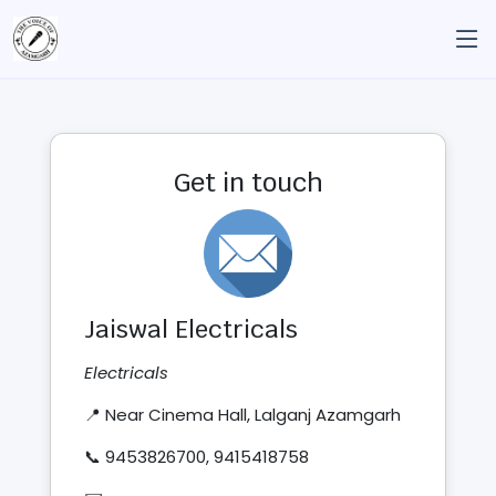
Get in touch
Jaiswal Electricals
Electricals
📍 Near Cinema Hall, Lalganj Azamgarh
📞 9453826700, 9415418758