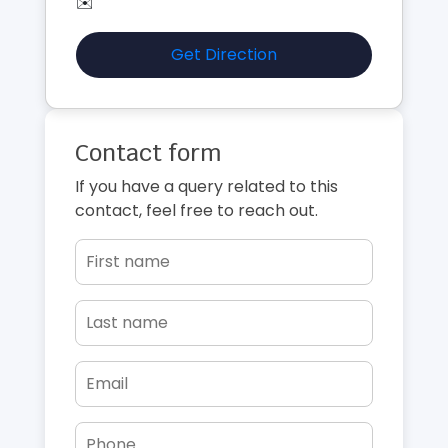
✉️
Get Direction
Contact form
If you have a query related to this
contact, feel free to reach out.