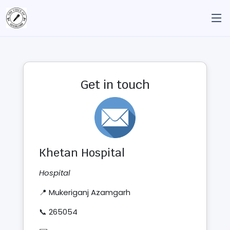
Get in touch
Khetan Hospital
Hospital
📍 Mukeriganj Azamgarh
📞 265054