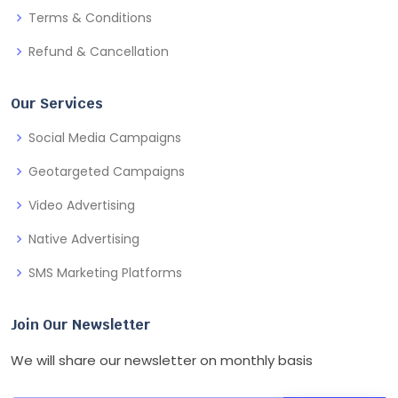
Terms & Conditions
Refund & Cancellation
Our Services
Social Media Campaigns
Geotargeted Campaigns
Video Advertising
Native Advertising
SMS Marketing Platforms
Join Our Newsletter
We will share our newsletter on monthly basis