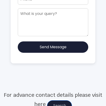
Send Message
For advance contact details please visit
here
Search