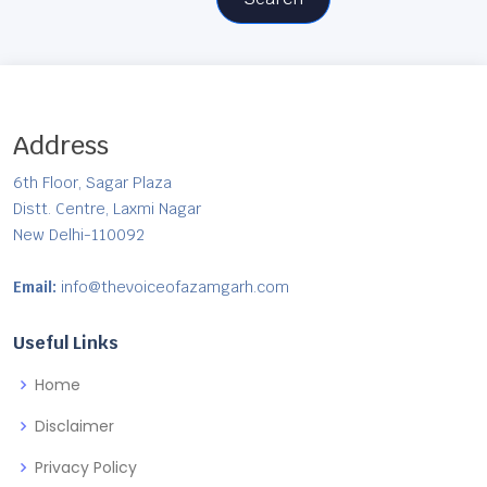
Address
6th Floor, Sagar Plaza
Distt. Centre, Laxmi Nagar
New Delhi-110092
Email:
info@thevoiceofazamgarh.com
Useful Links
Home
Disclaimer
Privacy Policy