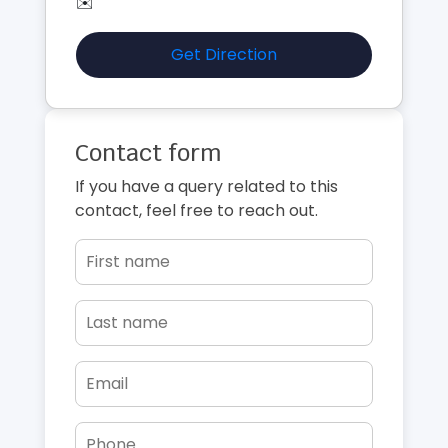
✉️
Get Direction
Contact form
If you have a query related to this
contact, feel free to reach out.