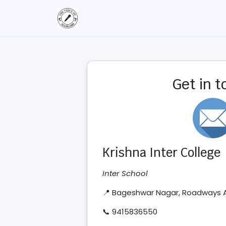
Get in 
Krishna Inter College
Inter School
📍 Bageshwar Nagar, Roadways
📞 9415836550