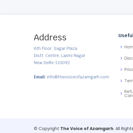
Address
Useful
Ho
6th Floor, Sagar Plaza
Distt. Centre, Laxmi Nagar
Dis
New Delhi-110092
Priv
Email:
info@thevoiceofazamgarh.com
Ter
Ref
Can
© Copyright
The Voice of Azamgarh
. All Righ