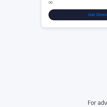
✉️
Get Direc
For adv