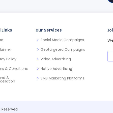
 Links
Our Services
Jo
me
Social Media Campaigns
We
claimer
Geotargeted Campaigns
acy Policy
Video Advertising
ms & Conditions
Native Advertising
und &
SMS Marketing Platforms
cellation
ts Reserved