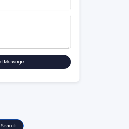
d Message
Search