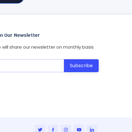
in Our Newsletter
 will share our newsletter on monthly basis