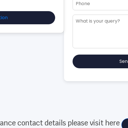
tion
Sen
ance contact details please visit here