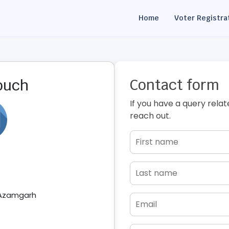
Home
Voter Registra
Contact form
touch
If you have a query relat
reach out.
 Azamgarh