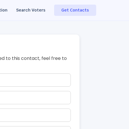
tion
Search Voters
Get Contacts
ed to this contact, feel free to