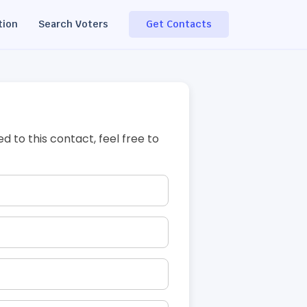
tion
Search Voters
Get Contacts
ed to this contact, feel free to