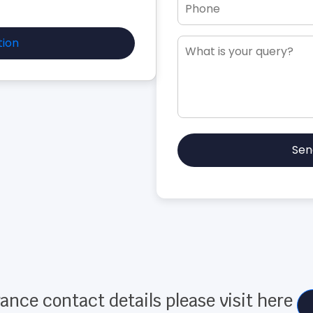
tion
Sen
ance contact details please visit here