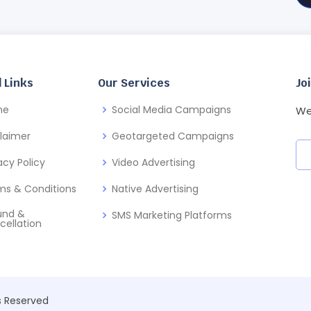
 Links
Our Services
Jo
me
Social Media Campaigns
We
claimer
Geotargeted Campaigns
acy Policy
Video Advertising
ms & Conditions
Native Advertising
und &
SMS Marketing Platforms
cellation
ts Reserved