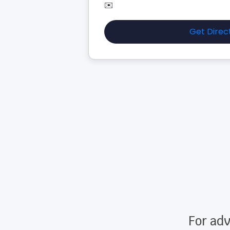
✉️
Get Direc
For adv