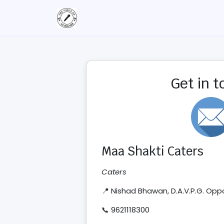
Get in 
Maa Shakti Caters
Caters
📍 Nishad Bhawan, D.A.V.P.G. Op
📞 9621118300