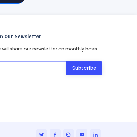
in Our Newsletter
 will share our newsletter on monthly basis