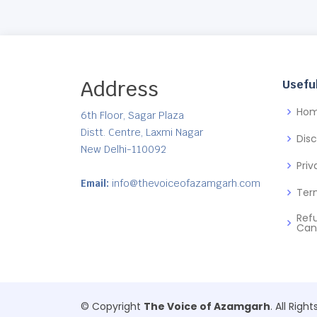
Address
Useful
Ho
6th Floor, Sagar Plaza
Distt. Centre, Laxmi Nagar
Dis
New Delhi-110092
Priv
Email:
info@thevoiceofazamgarh.com
Ter
Ref
Can
© Copyright
The Voice of Azamgarh
. All Righ