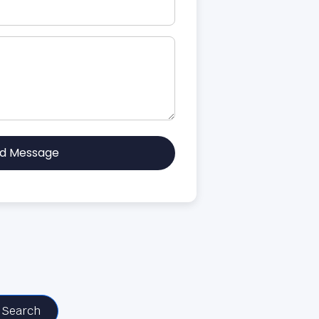
d Message
Search