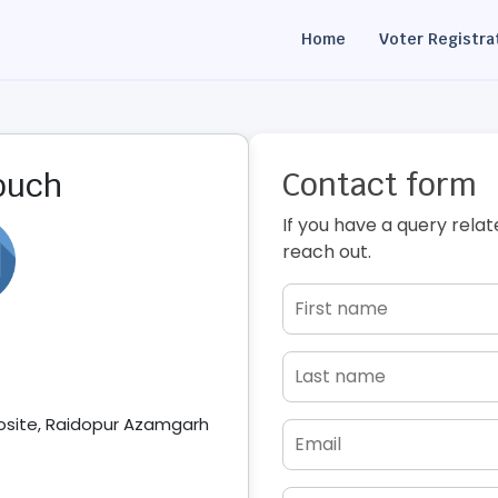
Home
Voter Registra
Contact form
touch
If you have a query relat
reach out.
posite, Raidopur Azamgarh