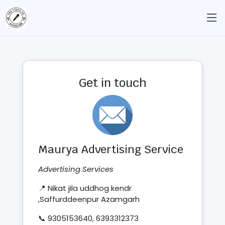
Get in touch
Maurya Advertising Service
Advertising Services
📍 Nikat jila uddhog kendr
,Saffurddeenpur Azamgarh
📞 9305153640, 6393312373