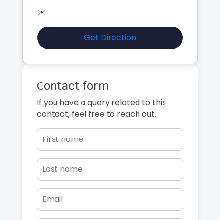
✉️
Get Direction
Contact form
If you have a query related to this
contact, feel free to reach out.