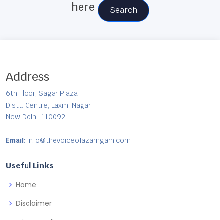
here
Search
Address
6th Floor, Sagar Plaza
Distt. Centre, Laxmi Nagar
New Delhi-110092
Email:
info@thevoiceofazamgarh.com
Useful Links
Home
Disclaimer