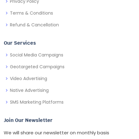
Privacy Policy
Terms & Conditions
Refund & Cancellation
Our Services
Social Media Campaigns
Geotargeted Campaigns
Video Advertising
Native Advertising
SMS Marketing Platforms
Join Our Newsletter
We will share our newsletter on monthly basis