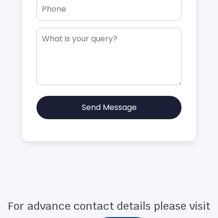
Send Message
For advance contact details please visit