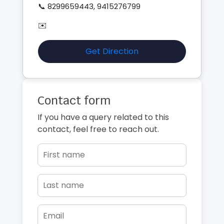
📞 8299659443, 9415276799
✉️
Get Direction
Contact form
If you have a query related to this
contact, feel free to reach out.