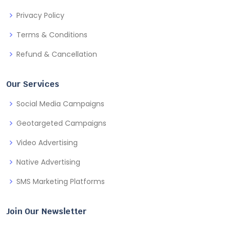
Privacy Policy
Terms & Conditions
Refund & Cancellation
Our Services
Social Media Campaigns
Geotargeted Campaigns
Video Advertising
Native Advertising
SMS Marketing Platforms
Join Our Newsletter