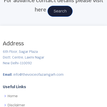
For advance contact details please visit
here
Search
Address
6th Floor, Sagar Plaza
Distt. Centre, Laxmi Nagar
New Delhi-110092
Email:
info@thevoiceofazamgarh.com
Useful Links
Home
Disclaimer