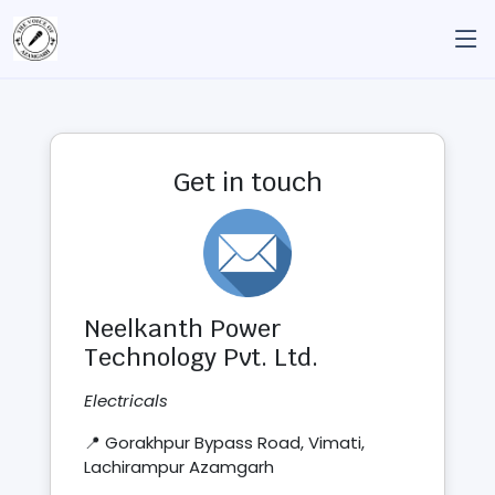
Get in touch
Neelkanth Power
Technology Pvt. Ltd.
Electricals
📍 Gorakhpur Bypass Road, Vimati,
Lachirampur Azamgarh