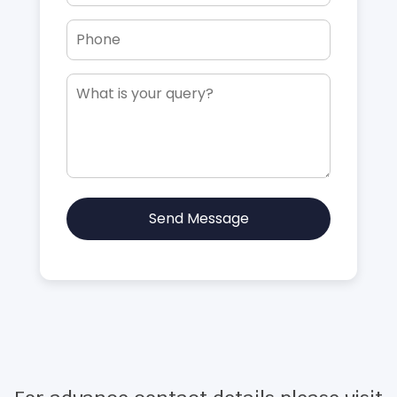
Send Message