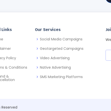
 Links
Our Services
Jo
me
Social Media Campaigns
We
claimer
Geotargeted Campaigns
acy Policy
Video Advertising
ms & Conditions
Native Advertising
und &
SMS Marketing Platforms
cellation
ts Reserved