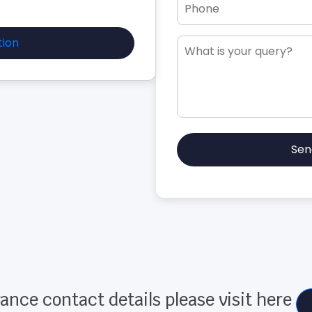
tion
Sen
ance contact details please visit here