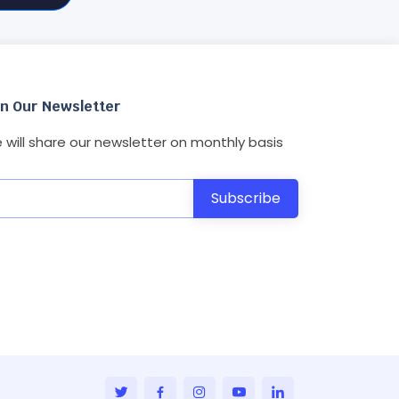
in Our Newsletter
 will share our newsletter on monthly basis