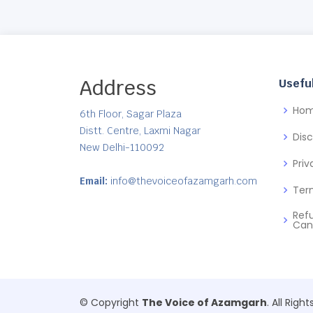
Address
Useful
Ho
6th Floor, Sagar Plaza
Distt. Centre, Laxmi Nagar
Dis
New Delhi-110092
Priv
Email:
info@thevoiceofazamgarh.com
Ter
Ref
Can
© Copyright
The Voice of Azamgarh
. All Righ