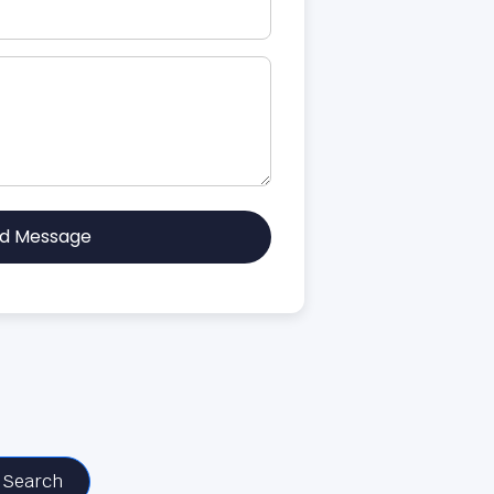
d Message
Search