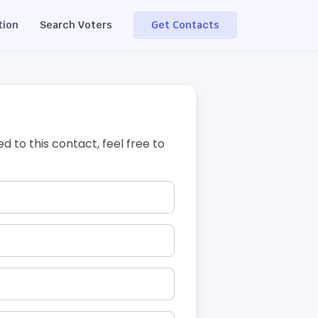
tion
Search Voters
Get Contacts
ed to this contact, feel free to