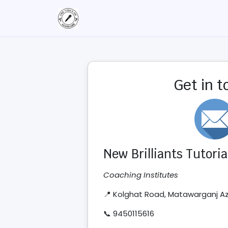
Get in 
New Brilliants Tutoria
Coaching Institutes
📍 Kolghat Road, Matawarganj 
📞 9450115616