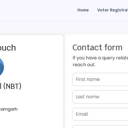
Home
Voter Registra
Contact form
touch
If you have a query relat
reach out.
l (NBT)
Azamgarh