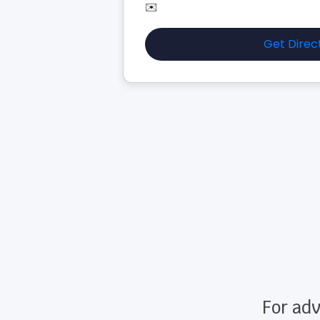
✉️
Get Direc
For adv