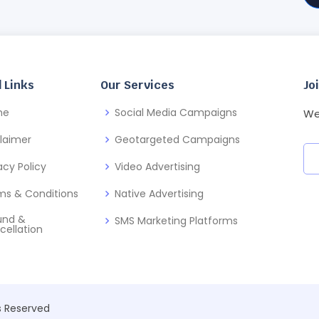
 Links
Our Services
Jo
me
Social Media Campaigns
We
claimer
Geotargeted Campaigns
acy Policy
Video Advertising
ms & Conditions
Native Advertising
und &
SMS Marketing Platforms
cellation
ts Reserved