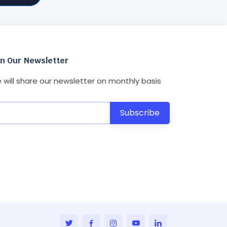
in Our Newsletter
 will share our newsletter on monthly basis