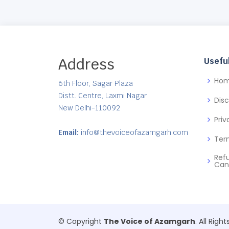
Address
Useful
Ho
6th Floor, Sagar Plaza
Distt. Centre, Laxmi Nagar
Dis
New Delhi-110092
Priv
Email:
info@thevoiceofazamgarh.com
Ter
Ref
Can
© Copyright
The Voice of Azamgarh
. All Righ