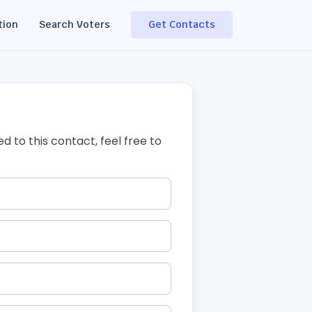
tion
Search Voters
Get Contacts
ed to this contact, feel free to