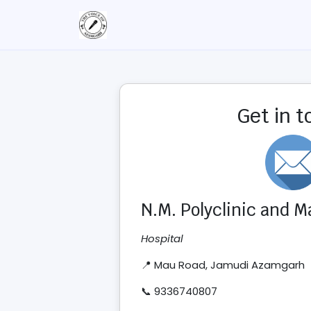
Get in 
N.M. Polyclinic and 
Hospital
📍 Mau Road, Jamudi Azamgarh
📞 9336740807