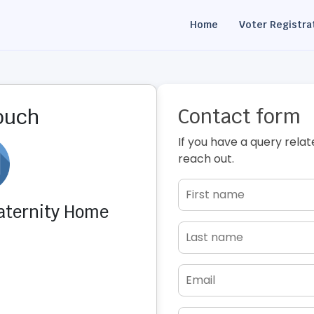
Home
Voter Registra
Contact form
touch
If you have a query relat
reach out.
Maternity Home