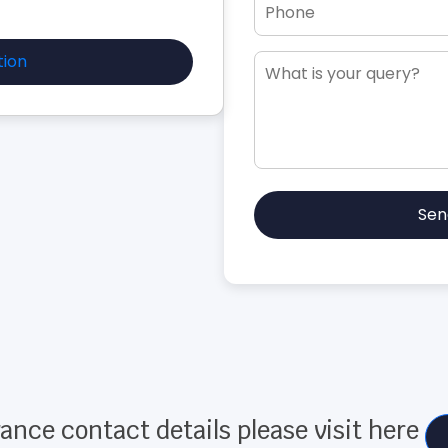
tion
Sen
ance contact details please visit here