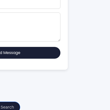
d Message
Search