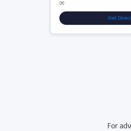
✉️
Get Direc
For adv