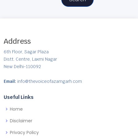
Address
6th Floor, Sagar Plaza
Distt. Centre, Laxmi Nagar
New Delhi-110092
Email:
info@thevoiceofazamgarh.com
Useful Links
Home
Disclaimer
Privacy Policy