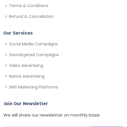
Terms & Conditions
Refund & Cancellation
Our Services
Social Media Campaigns
Geotargeted Campaigns
Video Advertising
Native Advertising
SMS Marketing Platforms
Join Our Newsletter
We will share our newsletter on monthly basis