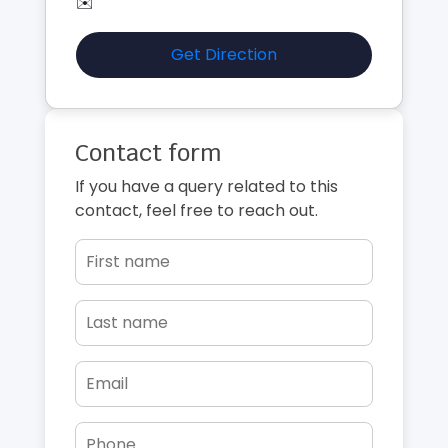
✉️
Get Direction
Contact form
If you have a query related to this
contact, feel free to reach out.