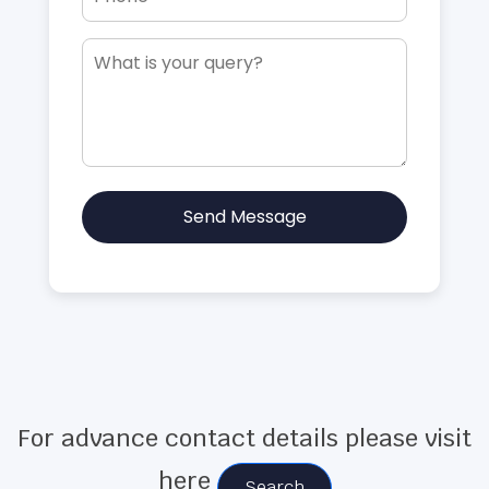
Send Message
For advance contact details please visit
here
Search