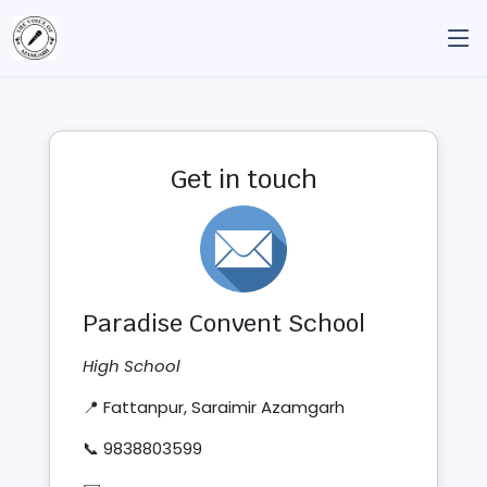
Get in touch
Paradise Convent School
High School
📍 Fattanpur, Saraimir Azamgarh
📞 9838803599