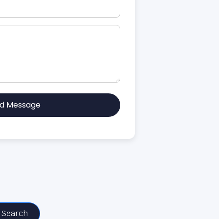
d Message
Search