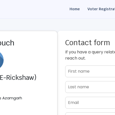
Home
Voter Registra
Contact form
touch
If you have a query relat
reach out.
 (E-Rickshaw)
ss Azamgarh