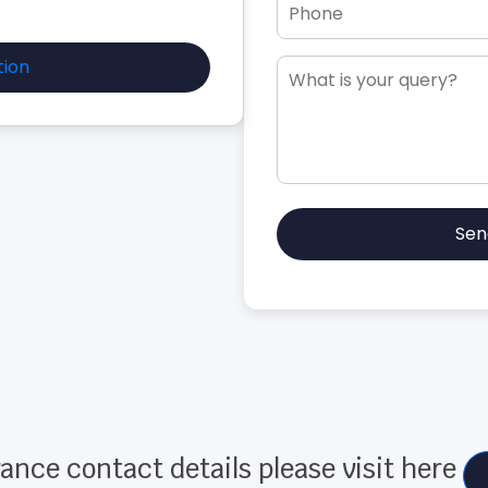
tion
Sen
ance contact details please visit here