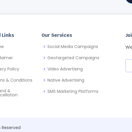
 Links
Our Services
Jo
me
Social Media Campaigns
We
claimer
Geotargeted Campaigns
acy Policy
Video Advertising
ms & Conditions
Native Advertising
und &
SMS Marketing Platforms
cellation
ts Reserved