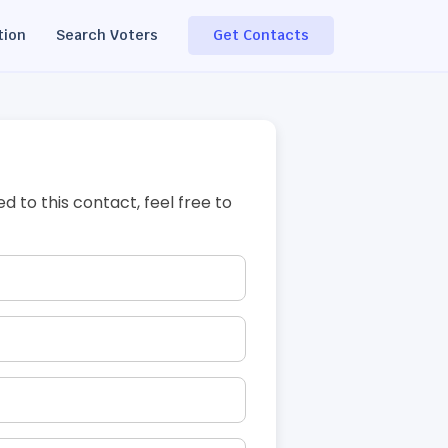
tion
Search Voters
Get Contacts
ed to this contact, feel free to