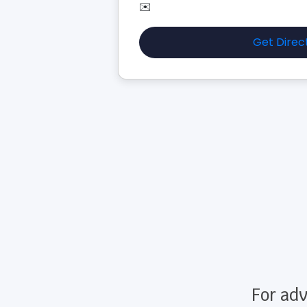
✉️
Get Direc
For adv