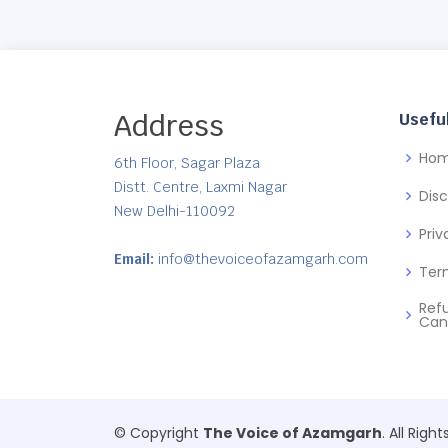
Address
Useful
Ho
6th Floor, Sagar Plaza
Distt. Centre, Laxmi Nagar
Dis
New Delhi-110092
Priv
Email:
info@thevoiceofazamgarh.com
Ter
Ref
Can
© Copyright
The Voice of Azamgarh
. All Righ