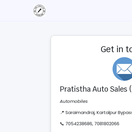
Get in 
Pratistha Auto Sales
Automobiles
📍 Saraimandraj, Kartalpur Bypa
📞 7054238686, 7081802066