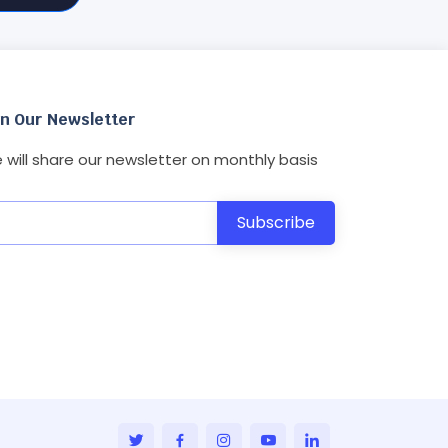
in Our Newsletter
 will share our newsletter on monthly basis