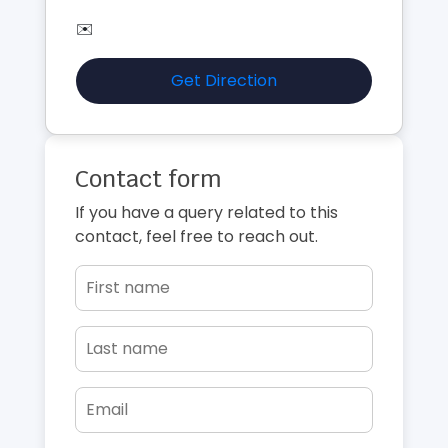
✉️
Get Direction
Contact form
If you have a query related to this
contact, feel free to reach out.