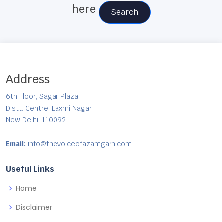
here
Search
Address
6th Floor, Sagar Plaza
Distt. Centre, Laxmi Nagar
New Delhi-110092
Email:
info@thevoiceofazamgarh.com
Useful Links
Home
Disclaimer