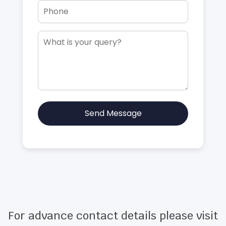
Send Message
For advance contact details please visit