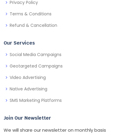
Privacy Policy
Terms & Conditions
Refund & Cancellation
Our Services
Social Media Campaigns
Geotargeted Campaigns
Video Advertising
Native Advertising
SMS Marketing Platforms
Join Our Newsletter
We will share our newsletter on monthly basis