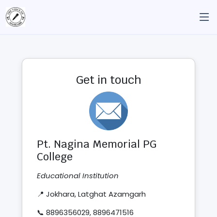
Get in touch
Pt. Nagina Memorial PG
College
Educational Institution
📍 Jokhara, Latghat Azamgarh
📞 8896356029, 8896471516