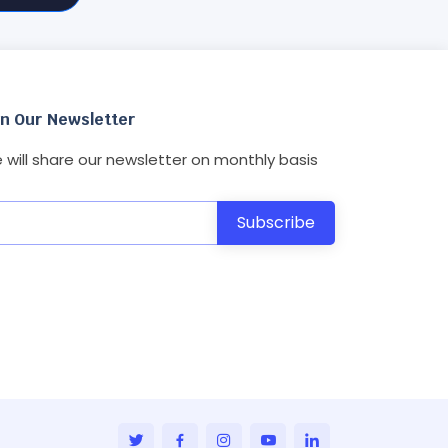
in Our Newsletter
 will share our newsletter on monthly basis