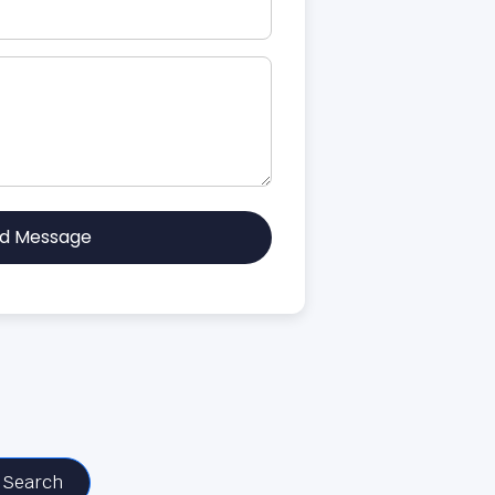
d Message
Search