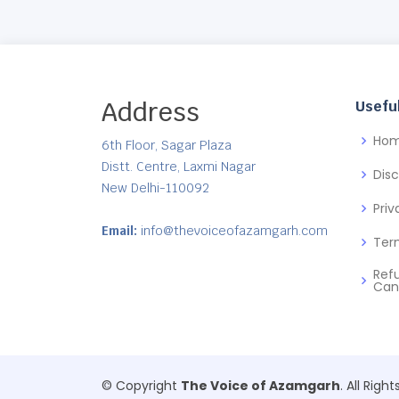
Address
Useful
Ho
6th Floor, Sagar Plaza
Distt. Centre, Laxmi Nagar
Dis
New Delhi-110092
Priv
Email:
info@thevoiceofazamgarh.com
Ter
Ref
Can
© Copyright
The Voice of Azamgarh
. All Righ