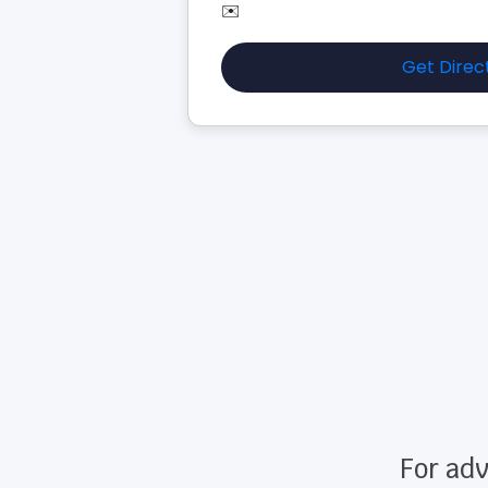
✉️
Get Direc
For adv