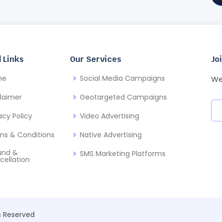
 Links
Our Services
Jo
me
Social Media Campaigns
We
claimer
Geotargeted Campaigns
acy Policy
Video Advertising
ms & Conditions
Native Advertising
und &
SMS Marketing Platforms
cellation
ts Reserved