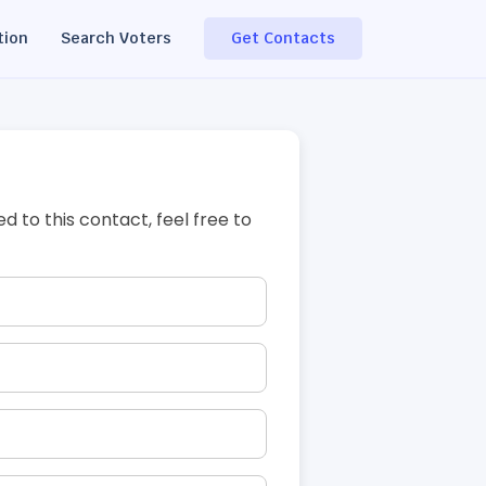
tion
Search Voters
Get Contacts
ed to this contact, feel free to