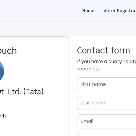
Home
Voter Registra
Contact form
touch
If you have a query relat
reach out.
. Ltd. (Tata)
arh