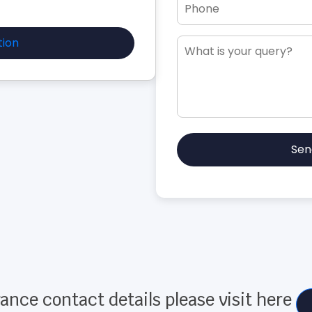
tion
Sen
ance contact details please visit here