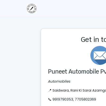
Get in 
Puneet Automobile Pvt
Automobiles
📍 Saidwara, Rani Ki Sarai Azamg
📞 9919790353, 7705802369