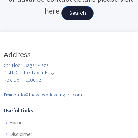
here
Search
Address
6th Floor, Sagar Plaza
Distt. Centre, Laxmi Nagar
New Delhi-110092
Email:
info@thevoiceofazamgarh.com
Useful Links
Home
Disclaimer