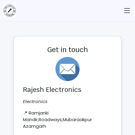
Get in touch
Rajesh Electronics
Electronics
📍 Ramjanki
Mandir,Roadways,Mubaraakpur
Azamgarh