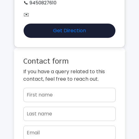
📞 9450827610
✉️
Get Direction
Contact form
If you have a query related to this
contact, feel free to reach out.