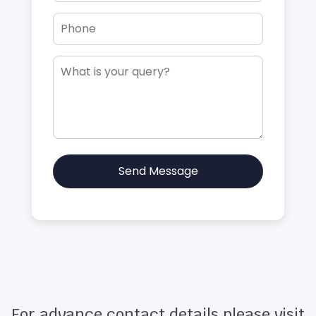
Send Message
For advance contact details please visit