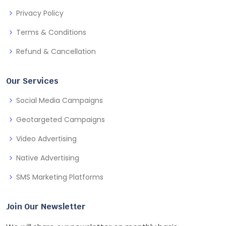
Privacy Policy
Terms & Conditions
Refund & Cancellation
Our Services
Social Media Campaigns
Geotargeted Campaigns
Video Advertising
Native Advertising
SMS Marketing Platforms
Join Our Newsletter