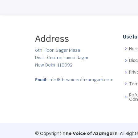
Address
Useful
Ho
6th Floor, Sagar Plaza
Distt. Centre, Laxmi Nagar
Dis
New Delhi-110092
Priv
Email:
info@thevoiceofazamgarh.com
Ter
Ref
Can
© Copyright
The Voice of Azamgarh
. All Righ