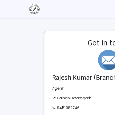
Get in 
Rajesh Kumar (Branch
Agent
📍 Palhani Azamgarh
📞 9451082746