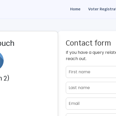
Home
Voter Registra
Contact form
touch
If you have a query relat
reach out.
 2)