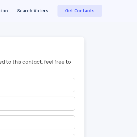
tion
Search Voters
Get Contacts
ed to this contact, feel free to