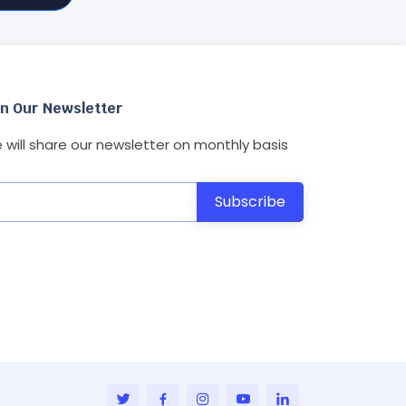
in Our Newsletter
 will share our newsletter on monthly basis