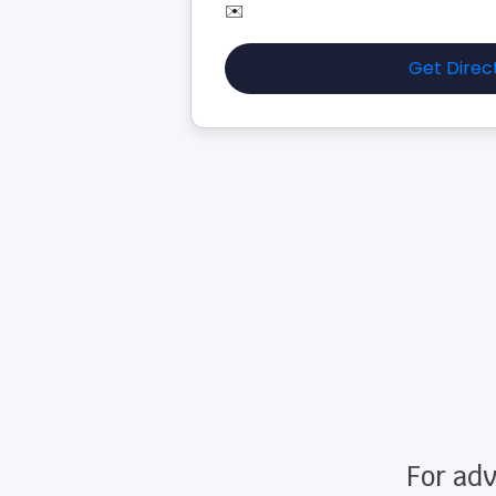
✉️
Get Direc
For adv