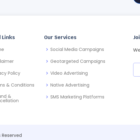
 Links
Our Services
Jo
me
Social Media Campaigns
We
claimer
Geotargeted Campaigns
acy Policy
Video Advertising
ms & Conditions
Native Advertising
und &
SMS Marketing Platforms
cellation
ts Reserved