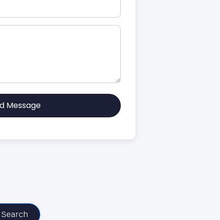
d Message
Search