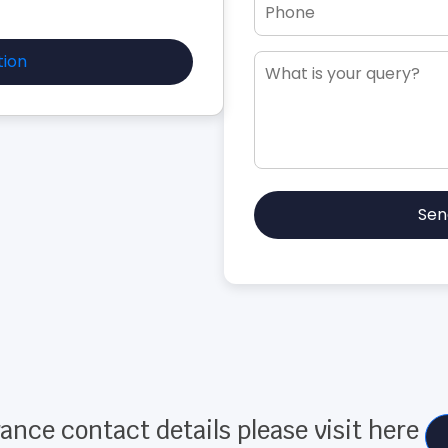
tion
Sen
ance contact details please visit here