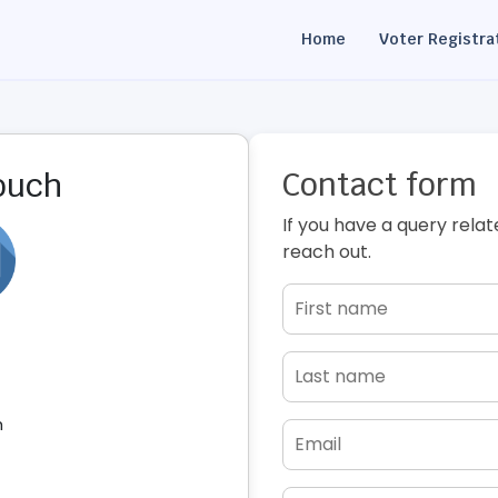
Home
Voter Registra
Contact form
touch
If you have a query relat
reach out.
h