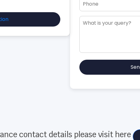
tion
Sen
ance contact details please visit here