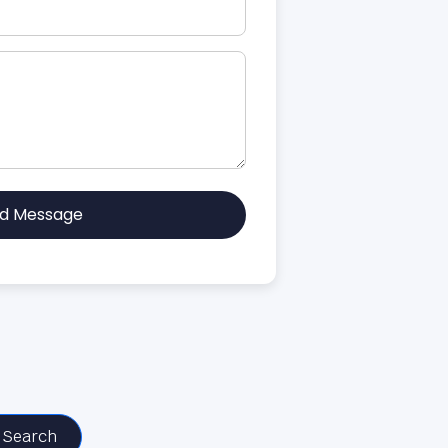
d Message
Search