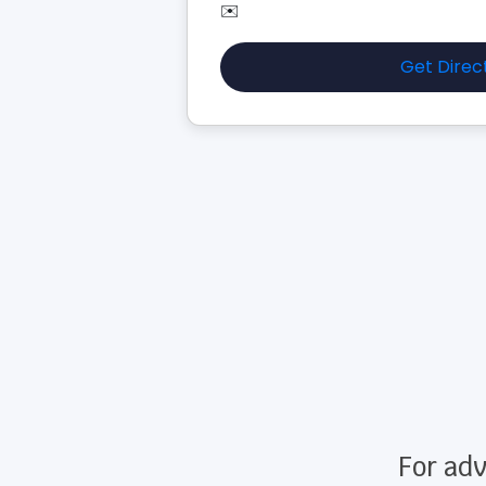
✉️
Get Direc
For adv