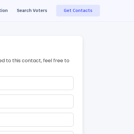
tion
Search Voters
Get Contacts
ed to this contact, feel free to