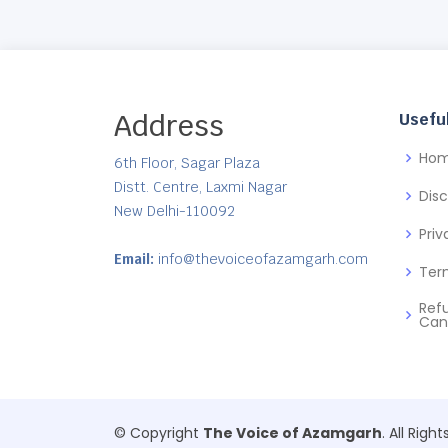
Address
Useful
Ho
6th Floor, Sagar Plaza
Distt. Centre, Laxmi Nagar
Dis
New Delhi-110092
Priv
Email:
info@thevoiceofazamgarh.com
Ter
Ref
Can
© Copyright
The Voice of Azamgarh
. All Righ