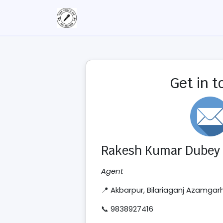
Get in 
Rakesh Kumar Dubey
Agent
📍 Akbarpur, Bilariaganj Azamgar
📞 9838927416