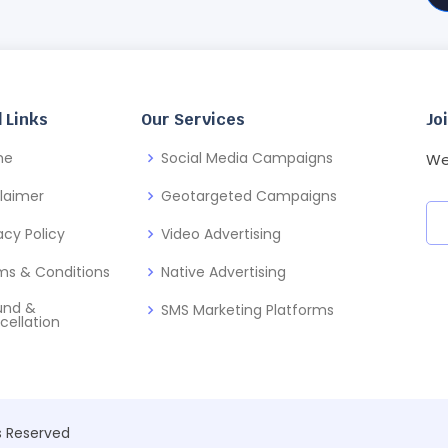
 Links
Our Services
Jo
me
Social Media Campaigns
We
claimer
Geotargeted Campaigns
acy Policy
Video Advertising
ms & Conditions
Native Advertising
und &
SMS Marketing Platforms
cellation
ts Reserved