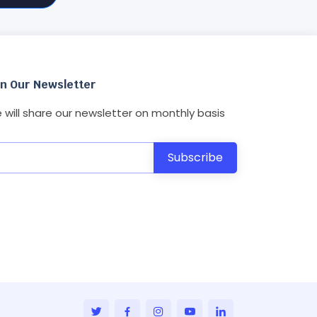
in Our Newsletter
 will share our newsletter on monthly basis