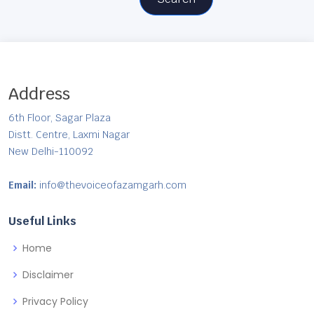
Address
6th Floor, Sagar Plaza
Distt. Centre, Laxmi Nagar
New Delhi-110092
Email:
info@thevoiceofazamgarh.com
Useful Links
Home
Disclaimer
Privacy Policy