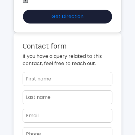
✉️
Get Direction
Contact form
If you have a query related to this
contact, feel free to reach out.