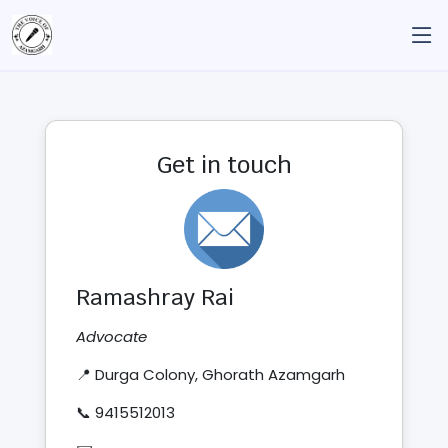
Get in touch
Ramashray Rai
Advocate
📍 Durga Colony, Ghorath Azamgarh
📞 9415512013