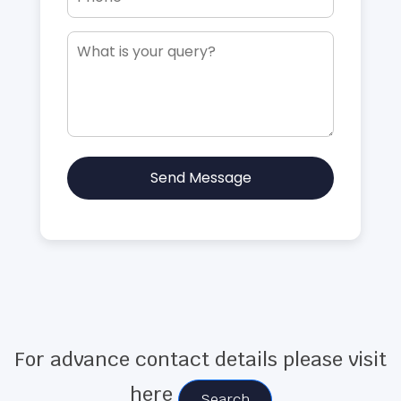
Send Message
For advance contact details please visit
here
Search