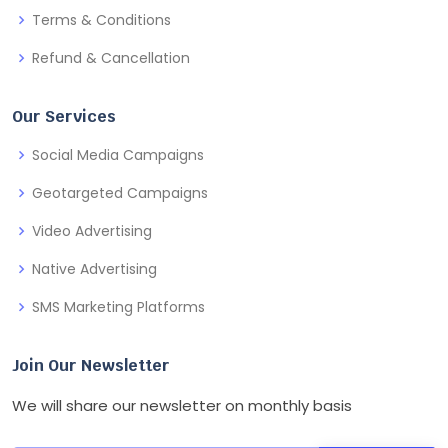
Terms & Conditions
Refund & Cancellation
Our Services
Social Media Campaigns
Geotargeted Campaigns
Video Advertising
Native Advertising
SMS Marketing Platforms
Join Our Newsletter
We will share our newsletter on monthly basis