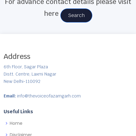
For advance contact details please visit
here
Search
Address
6th Floor, Sagar Plaza
Distt. Centre, Laxmi Nagar
New Delhi-110092
Email:
info@thevoiceofazamgarh.com
Useful Links
Home
Disclaimer