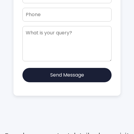
Send Message