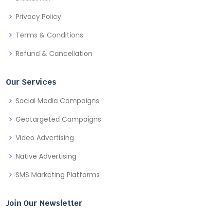
Privacy Policy
Terms & Conditions
Refund & Cancellation
Our Services
Social Media Campaigns
Geotargeted Campaigns
Video Advertising
Native Advertising
SMS Marketing Platforms
Join Our Newsletter