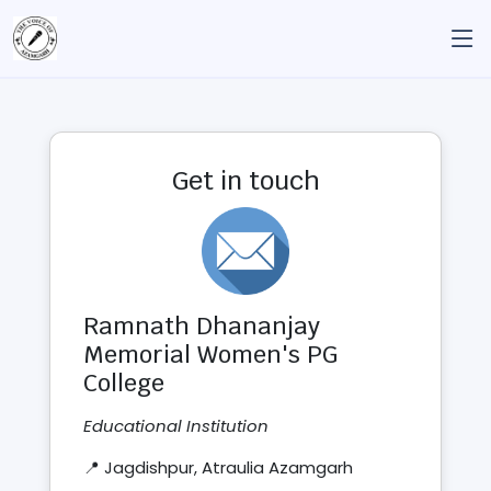
Get in touch
Ramnath Dhananjay
Memorial Women's PG
College
Educational Institution
📍 Jagdishpur, Atraulia Azamgarh