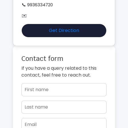
📞 9936334720
✉️
Get Direction
Contact form
If you have a query related to this
contact, feel free to reach out.