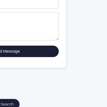
d Message
Search