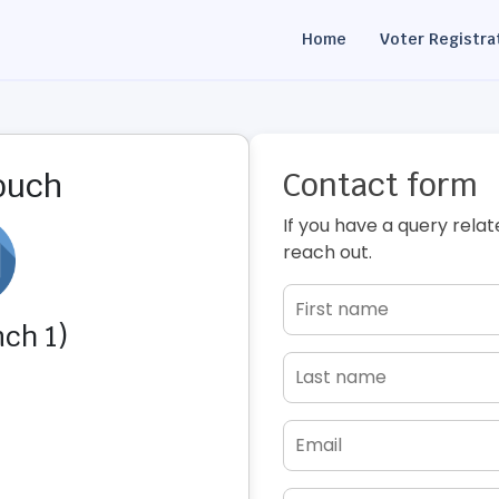
Home
Voter Registra
Contact form
touch
If you have a query relat
reach out.
ch 1)