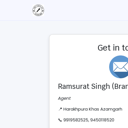
Get in 
Ramsurat Singh (Bran
Agent
📍 Harakhpura Khas Azamgarh
📞 9919582525, 9450118520