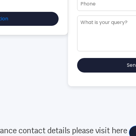
tion
Sen
ance contact details please visit here