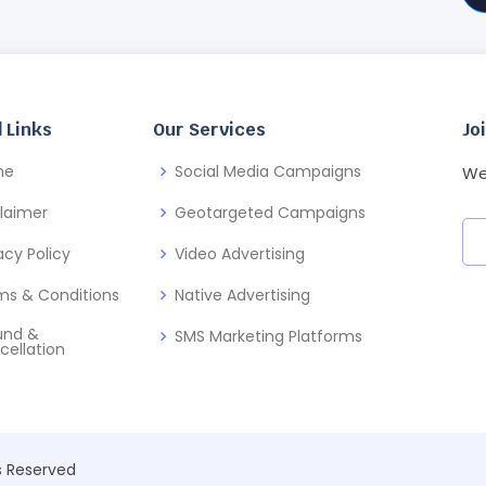
 Links
Our Services
Jo
me
Social Media Campaigns
We
claimer
Geotargeted Campaigns
acy Policy
Video Advertising
ms & Conditions
Native Advertising
und &
SMS Marketing Platforms
cellation
ts Reserved