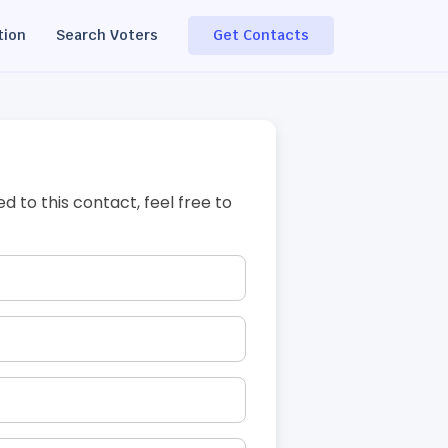
tion
Search Voters
Get Contacts
ed to this contact, feel free to