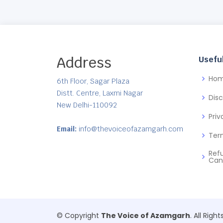
Address
Useful
Ho
6th Floor, Sagar Plaza
Distt. Centre, Laxmi Nagar
Dis
New Delhi-110092
Priv
Email:
info@thevoiceofazamgarh.com
Ter
Ref
Can
© Copyright
The Voice of Azamgarh
. All Righ