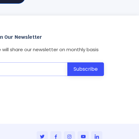
in Our Newsletter
 will share our newsletter on monthly basis