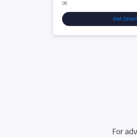
✉️
Get Direc
For adv