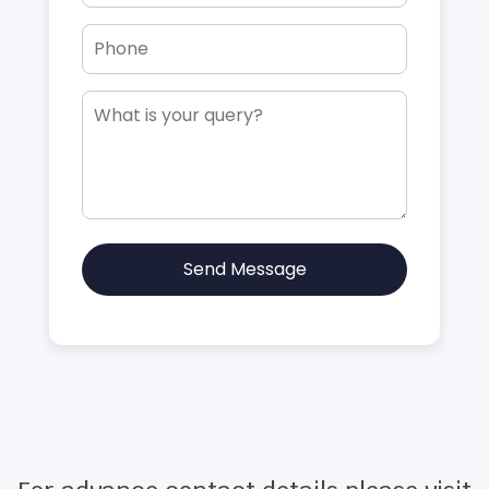
Send Message