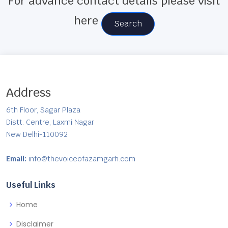
For advance contact details please visit
here
Search
Address
6th Floor, Sagar Plaza
Distt. Centre, Laxmi Nagar
New Delhi-110092
Email:
info@thevoiceofazamgarh.com
Useful Links
Home
Disclaimer