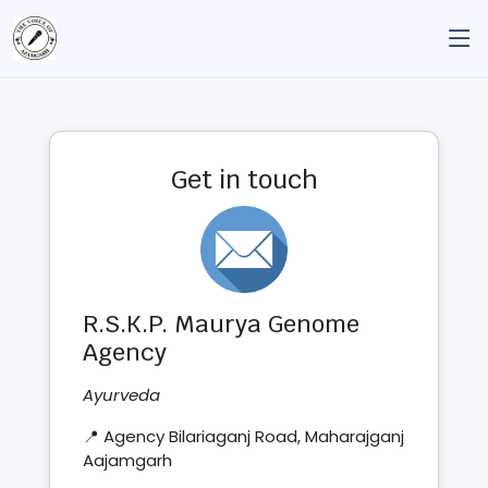
Get in touch
R.S.K.P. Maurya Genome
Agency
Ayurveda
📍 Agency Bilariaganj Road, Maharajganj
Aajamgarh