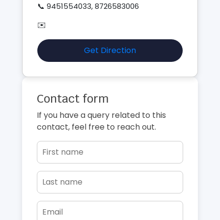
📞 9451554033, 8726583006
✉️
Get Direction
Contact form
If you have a query related to this
contact, feel free to reach out.