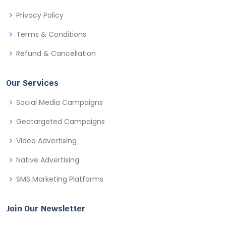
Privacy Policy
Terms & Conditions
Refund & Cancellation
Our Services
Social Media Campaigns
Geotargeted Campaigns
Video Advertising
Native Advertising
SMS Marketing Platforms
Join Our Newsletter